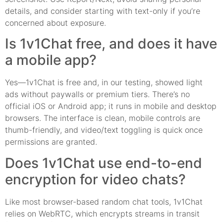
details, and consider starting with text-only if you’re
concerned about exposure.
Is 1v1Chat free, and does it have
a mobile app?
Yes—1v1Chat is free and, in our testing, showed light
ads without paywalls or premium tiers. There’s no
official iOS or Android app; it runs in mobile and desktop
browsers. The interface is clean, mobile controls are
thumb-friendly, and video/text toggling is quick once
permissions are granted.
Does 1v1Chat use end-to-end
encryption for video chats?
Like most browser-based random chat tools, 1v1Chat
relies on WebRTC, which encrypts streams in transit