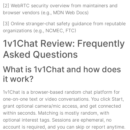
[2] WebRTC security overview from maintainers and
browser vendors (e.g., MDN Web Docs)
[3] Online stranger‑chat safety guidance from reputable
organizations (e.g., NCMEC, FTC)
1v1Chat Review: Frequently
Asked Questions
What is 1v1Chat and how does
it work?
1v1Chat is a browser-based random chat platform for
one-on-one text or video conversations. You click Start,
grant optional camera/mic access, and get connected
within seconds. Matching is mostly random, with
optional interest tags. Sessions are ephemeral, no
account is required, and you can skip or report anytime.