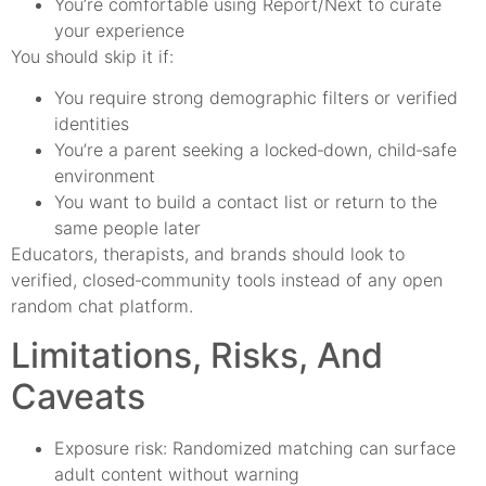
You’re comfortable using Report/Next to curate
your experience
You should skip it if:
You require strong demographic filters or verified
identities
You’re a parent seeking a locked‑down, child‑safe
environment
You want to build a contact list or return to the
same people later
Educators, therapists, and brands should look to
verified, closed‑community tools instead of any open
random chat platform.
Limitations, Risks, And
Caveats
Exposure risk: Randomized matching can surface
adult content without warning