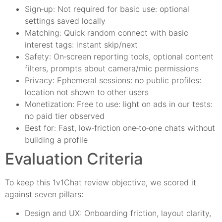
Sign‑up: Not required for basic use: optional
settings saved locally
Matching: Quick random connect with basic
interest tags: instant skip/next
Safety: On‑screen reporting tools, optional content
filters, prompts about camera/mic permissions
Privacy: Ephemeral sessions: no public profiles:
location not shown to other users
Monetization: Free to use: light on ads in our tests:
no paid tier observed
Best for: Fast, low‑friction one‑to‑one chats without
building a profile
Evaluation Criteria
To keep this 1v1Chat review objective, we scored it
against seven pillars:
Design and UX: Onboarding friction, layout clarity,