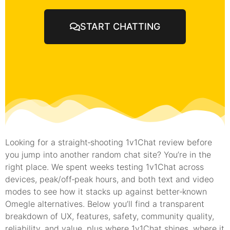
START CHATTING
Looking for a straight‑shooting 1v1Chat review before
you jump into another random chat site? You’re in the
right place. We spent weeks testing 1v1Chat across
devices, peak/off‑peak hours, and both text and video
modes to see how it stacks up against better‑known
Omegle alternatives. Below you’ll find a transparent
breakdown of UX, features, safety, community quality,
reliability, and value, plus where 1v1Chat shines, where it