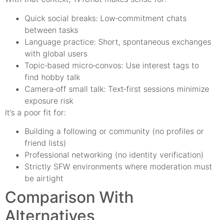
Quick social breaks: Low‑commitment chats
between tasks
Language practice: Short, spontaneous exchanges
with global users
Topic‑based micro‑convos: Use interest tags to
find hobby talk
Camera‑off small talk: Text‑first sessions minimize
exposure risk
It’s a poor fit for:
Building a following or community (no profiles or
friend lists)
Professional networking (no identity verification)
Strictly SFW environments where moderation must
be airtight
Comparison With
Alternatives