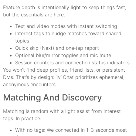
Feature depth is intentionally light to keep things fast,
but the essentials are here.
Text and video modes with instant switching
Interest tags to nudge matches toward shared
topics
Quick skip (Next) and one‑tap report
Optional blur/mirror toggles and mic mute
Session counters and connection status indicators
You won’t find deep profiles, friend lists, or persistent
DMs. That’s by design: 1v1Chat prioritizes ephemeral,
anonymous encounters.
Matching And Discovery
Matching is random with a light assist from interest
tags. In practice:
With no tags: We connected in 1–3 seconds most