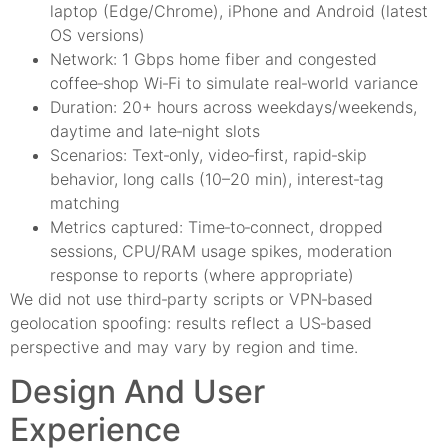
laptop (Edge/Chrome), iPhone and Android (latest
OS versions)
Network: 1 Gbps home fiber and congested
coffee‑shop Wi‑Fi to simulate real‑world variance
Duration: 20+ hours across weekdays/weekends,
daytime and late‑night slots
Scenarios: Text‑only, video‑first, rapid‑skip
behavior, long calls (10–20 min), interest‑tag
matching
Metrics captured: Time‑to‑connect, dropped
sessions, CPU/RAM usage spikes, moderation
response to reports (where appropriate)
We did not use third‑party scripts or VPN‑based
geolocation spoofing: results reflect a US‑based
perspective and may vary by region and time.
Design And User
Experience