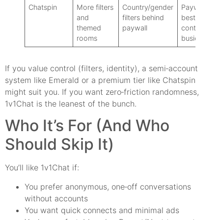
Chatspin
More filters
Country/gender
Paywall for
and
filters behind
best
themed
paywall
controls:
rooms
busier UI
If you value control (filters, identity), a semi‑account
system like Emerald or a premium tier like Chatspin
might suit you. If you want zero‑friction randomness,
1v1Chat is the leanest of the bunch.
Who It’s For (And Who
Should Skip It)
You’ll like 1v1Chat if:
You prefer anonymous, one‑off conversations
without accounts
You want quick connects and minimal ads