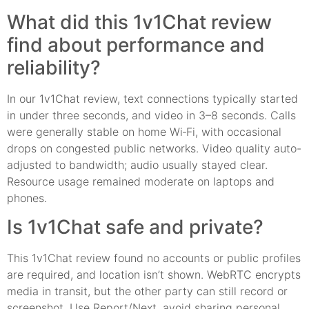
What did this 1v1Chat review
find about performance and
reliability?
In our 1v1Chat review, text connections typically started
in under three seconds, and video in 3–8 seconds. Calls
were generally stable on home Wi‑Fi, with occasional
drops on congested public networks. Video quality auto-
adjusted to bandwidth; audio usually stayed clear.
Resource usage remained moderate on laptops and
phones.
Is 1v1Chat safe and private?
This 1v1Chat review found no accounts or public profiles
are required, and location isn’t shown. WebRTC encrypts
media in transit, but the other party can still record or
screenshot. Use Report/Next, avoid sharing personal