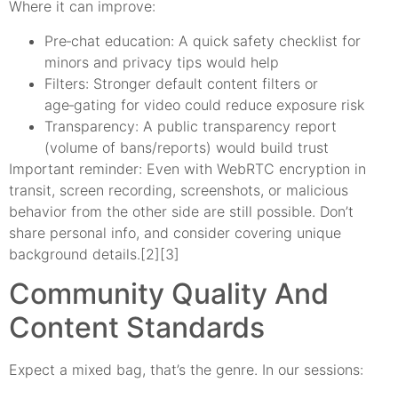
Where it can improve:
Pre‑chat education: A quick safety checklist for
minors and privacy tips would help
Filters: Stronger default content filters or
age‑gating for video could reduce exposure risk
Transparency: A public transparency report
(volume of bans/reports) would build trust
Important reminder: Even with WebRTC encryption in
transit, screen recording, screenshots, or malicious
behavior from the other side are still possible. Don’t
share personal info, and consider covering unique
background details.[2][3]
Community Quality And
Content Standards
Expect a mixed bag, that’s the genre. In our sessions: