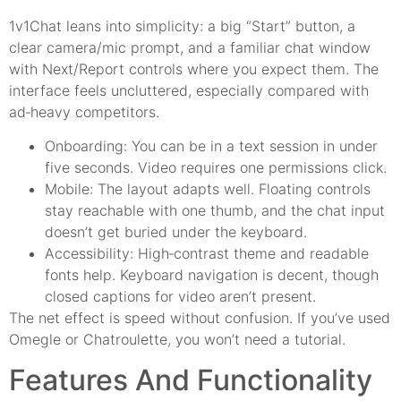
1v1Chat leans into simplicity: a big “Start” button, a
clear camera/mic prompt, and a familiar chat window
with Next/Report controls where you expect them. The
interface feels uncluttered, especially compared with
ad‑heavy competitors.
Onboarding: You can be in a text session in under
five seconds. Video requires one permissions click.
Mobile: The layout adapts well. Floating controls
stay reachable with one thumb, and the chat input
doesn’t get buried under the keyboard.
Accessibility: High‑contrast theme and readable
fonts help. Keyboard navigation is decent, though
closed captions for video aren’t present.
The net effect is speed without confusion. If you’ve used
Omegle or Chatroulette, you won’t need a tutorial.
Features And Functionality