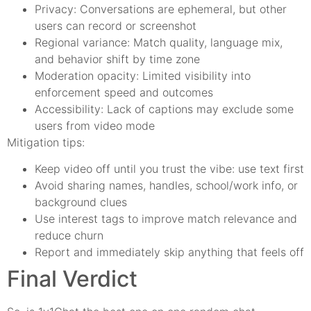
Privacy: Conversations are ephemeral, but other
users can record or screenshot
Regional variance: Match quality, language mix,
and behavior shift by time zone
Moderation opacity: Limited visibility into
enforcement speed and outcomes
Accessibility: Lack of captions may exclude some
users from video mode
Mitigation tips:
Keep video off until you trust the vibe: use text first
Avoid sharing names, handles, school/work info, or
background clues
Use interest tags to improve match relevance and
reduce churn
Report and immediately skip anything that feels off
Final Verdict