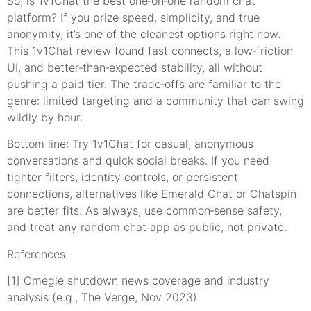
So, is 1v1Chat the best one‑on‑one random chat
platform? If you prize speed, simplicity, and true
anonymity, it’s one of the cleanest options right now.
This 1v1Chat review found fast connects, a low‑friction
UI, and better‑than‑expected stability, all without
pushing a paid tier. The trade‑offs are familiar to the
genre: limited targeting and a community that can swing
wildly by hour.
Bottom line: Try 1v1Chat for casual, anonymous
conversations and quick social breaks. If you need
tighter filters, identity controls, or persistent
connections, alternatives like Emerald Chat or Chatspin
are better fits. As always, use common‑sense safety,
and treat any random chat app as public, not private.
References
[1] Omegle shutdown news coverage and industry
analysis (e.g., The Verge, Nov 2023)