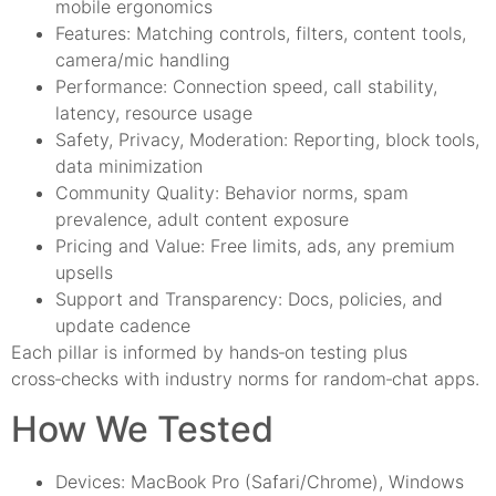
mobile ergonomics
Features: Matching controls, filters, content tools,
camera/mic handling
Performance: Connection speed, call stability,
latency, resource usage
Safety, Privacy, Moderation: Reporting, block tools,
data minimization
Community Quality: Behavior norms, spam
prevalence, adult content exposure
Pricing and Value: Free limits, ads, any premium
upsells
Support and Transparency: Docs, policies, and
update cadence
Each pillar is informed by hands‑on testing plus
cross‑checks with industry norms for random‑chat apps.
How We Tested
Devices: MacBook Pro (Safari/Chrome), Windows