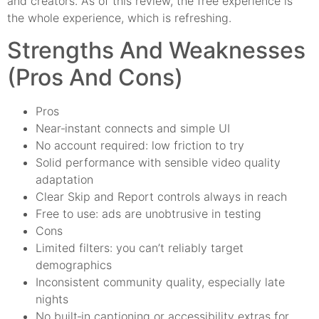
and creators. As of this review, the free experience is
the whole experience, which is refreshing.
Strengths And Weaknesses
(Pros And Cons)
Pros
Near‑instant connects and simple UI
No account required: low friction to try
Solid performance with sensible video quality
adaptation
Clear Skip and Report controls always in reach
Free to use: ads are unobtrusive in testing
Cons
Limited filters: you can’t reliably target
demographics
Inconsistent community quality, especially late
nights
No built‑in captioning or accessibility extras for