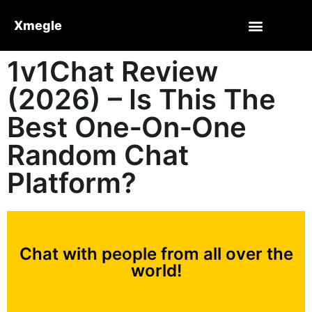
Xmegle
1v1Chat Review
(2026) – Is This The
Best One‑On‑One
Random Chat
Platform?
Chat with people from all over the
world!