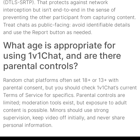
(DTLS-SRTP). That protects against network
interception but isn’t end-to-end in the sense of
preventing the other participant from capturing content.
Treat chats as public-facing: avoid identifiable details
and use the Report button as needed.
What age is appropriate for
using 1v1Chat, and are there
parental controls?
Random chat platforms often set 18+ or 13+ with
parental consent, but you should check 1v1Chat’s current
Terms of Service for specifics. Parental controls are
limited; moderation tools exist, but exposure to adult
content is possible. Minors should use strong
supervision, keep video off initially, and never share
personal information.