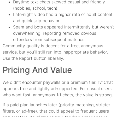
Daytime text chats skewed casual and friendly
(hobbies, school, tech)
Late‑night video had a higher rate of adult content
and quick‑skip behavior
Spam and bots appeared intermittently but weren’t
overwhelming: reporting removed obvious
offenders from subsequent matches
Community quality is decent for a free, anonymous
service, but you’ll still run into inappropriate behavior.
Use the Report button liberally.
Pricing And Value
We didn’t encounter paywalls or a premium tier. 1v1Chat
appears free and lightly ad‑supported. For casual users
who want fast, anonymous 1:1 chats, the value is strong.
If a paid plan launches later (priority matching, stricter
filters, or ad‑free), that could appeal to frequent users