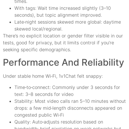
times.
With tags: Wait time increased slightly (3–10
seconds), but topic alignment improved.
Late‑night sessions skewed more global: daytime
skewed local/regional.
There’s no explicit location or gender filter visible in our
tests, good for privacy, but it limits control if you’re
seeking specific demographics.
Performance And Reliability
Under stable home Wi‑Fi, 1v1Chat felt snappy:
Time‑to‑connect: Commonly under 3 seconds for
text: 3–8 seconds for video
Stability: Most video calls ran 5–10 minutes without
drops: a few mid‑length disconnects appeared on
congested public Wi‑Fi
Quality: Auto‑adjusts resolution based on
bandwidth: brief pixelation on weak networks but