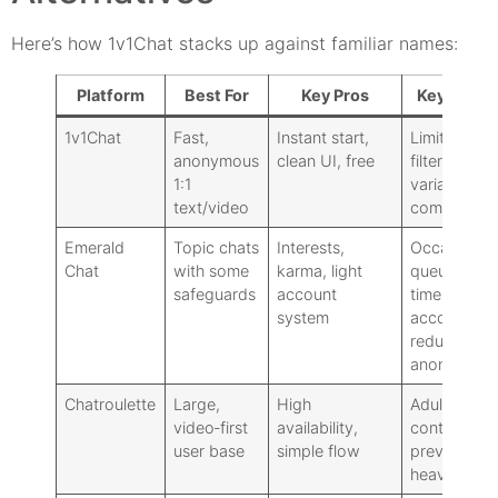
Here’s how 1v1Chat stacks up against familiar names:
Platform
Best For
Key Pros
Key Cons
1v1Chat
Fast,
Instant start,
Limited
anonymous
clean UI, free
filters,
1:1
variable
text/video
community
Emerald
Topic chats
Interests,
Occasional
Chat
with some
karma, light
queue
safeguards
account
times:
system
accounts
reduce
anonymity
Chatroulette
Large,
High
Adult
video‑first
availability,
content
user base
simple flow
prevalence:
heavier ads