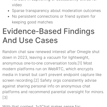
video
Sparse transparency about moderation outcomes
No persistent connections or friend system for
keeping good matches
Evidence‑Based Findings
And Use Cases
Random chat saw renewed interest after Omegle shut
down in 2023, leaving a vacuum for lightweight,
anonymous one‑to‑one conversation tools.[1] Most
modern platforms run on WebRTC, which encrypts
media in transit but can’t prevent endpoint capture like
screen recording.[2] Safety orgs consistently advise
against sharing personal info on anonymous chat
platforms and recommend parental oversight for minors.
[3]
With that context, 1v1Chat makes sense for: