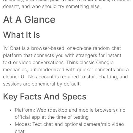
doesn’t, and who should try something else.
At A Glance
What It Is
1v1Chat is a browser‑based, one‑on‑one random chat
platform that connects you with strangers for instant
text or video conversations. Think classic Omegle
mechanics, but modernized with quicker connects and a
cleaner UI. No account is required to start chatting, and
sessions are ephemeral by default.
Key Facts And Specs
Platform: Web (desktop and mobile browsers): no
official app at the time of testing
Modes: Text chat and optional camera/mic video
chat