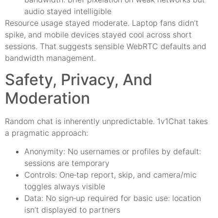
audio stayed intelligible
Resource usage stayed moderate. Laptop fans didn’t
spike, and mobile devices stayed cool across short
sessions. That suggests sensible WebRTC defaults and
bandwidth management.
Safety, Privacy, And
Moderation
Random chat is inherently unpredictable. 1v1Chat takes
a pragmatic approach:
Anonymity: No usernames or profiles by default:
sessions are temporary
Controls: One‑tap report, skip, and camera/mic
toggles always visible
Data: No sign‑up required for basic use: location
isn’t displayed to partners