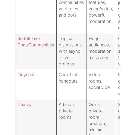
communities
features,
joining/
with roles
voice/video,
servers:
and bots
powerful
great fo
moderation
anonym
drop-in
Reddit Live
Topical
Huge
Chats a
Chat/Communities
discussions
audiences,
extensio
with async
moderation,
subs: les
+ live
discovery
time
options
serendip
Tinychat
Cam-first
Video
Require
hangouts
rooms,
camera/
social vibe
comfort
variable
Chatzy
Ad-hoc
Quick
Sparse p
private
private
discover
rooms
room
dated vi
creation,
minimal