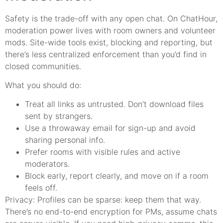
Safety is the trade-off with any open chat. On ChatHour,
moderation power lives with room owners and volunteer
mods. Site-wide tools exist, blocking and reporting, but
there’s less centralized enforcement than you’d find in
closed communities.
What you should do:
Treat all links as untrusted. Don’t download files
sent by strangers.
Use a throwaway email for sign-up and avoid
sharing personal info.
Prefer rooms with visible rules and active
moderators.
Block early, report clearly, and move on if a room
feels off.
Privacy: Profiles can be sparse: keep them that way.
There’s no end-to-end encryption for PMs, assume chats