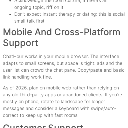
Acknowledge the room culture, if there’s an
ongoing topic, riff on it
Don’t expect instant therapy or dating: this is social
small talk first
Mobile And Cross-Platform
Support
ChatHour works in your mobile browser. The interface
adapts to small screens, but space is tight: ads and the
user list can crowd the chat pane. Copy/paste and basic
link handling work fine.
As of 2026, plan on mobile web rather than relying on
any old third-party apps or abandoned clients. If you’re
mostly on phone, rotate to landscape for longer
messages and consider a keyboard with swipe/auto-
correct to keep up with fast rooms.
Customer Support,