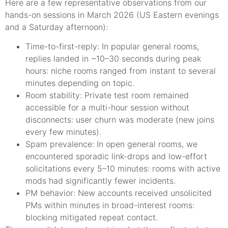
Here are a few representative observations from our
hands-on sessions in March 2026 (US Eastern evenings
and a Saturday afternoon):
Time-to-first-reply: In popular general rooms,
replies landed in ~10–30 seconds during peak
hours: niche rooms ranged from instant to several
minutes depending on topic.
Room stability: Private test room remained
accessible for a multi-hour session without
disconnects: user churn was moderate (new joins
every few minutes).
Spam prevalence: In open general rooms, we
encountered sporadic link-drops and low-effort
solicitations every 5–10 minutes: rooms with active
mods had significantly fewer incidents.
PM behavior: New accounts received unsolicited
PMs within minutes in broad-interest rooms:
blocking mitigated repeat contact.