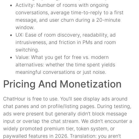
Activity: Number of rooms with ongoing
conversations, average time-to-reply to a first
message, and user churn during a 20-minute
window.
UX: Ease of room discovery, readability, ad
intrusiveness, and friction in PMs and room
switching.
Value: What you get for free vs. modern
alternatives: whether the time spent yields
meaningful conversations or just noise.
Pricing And Monetization
ChatHour is free to use. You’ll see display ads around
chat panes and on profile/listing pages. During testing,
ads were present but generally didn’t block message
input or overlap the chat stream. We didn’t encounter a
widely promoted premium tier, token system, or
paywalled features in 2026. Translation: you aren’t