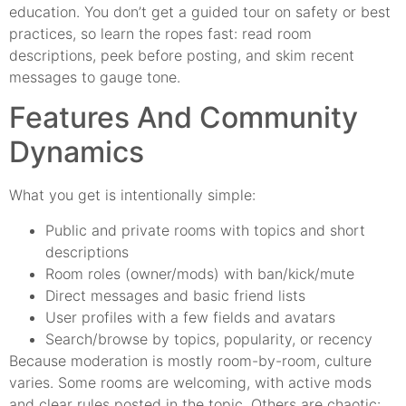
education. You don’t get a guided tour on safety or best
practices, so learn the ropes fast: read room
descriptions, peek before posting, and skim recent
messages to gauge tone.
Features And Community
Dynamics
What you get is intentionally simple:
Public and private rooms with topics and short
descriptions
Room roles (owner/mods) with ban/kick/mute
Direct messages and basic friend lists
User profiles with a few fields and avatars
Search/browse by topics, popularity, or recency
Because moderation is mostly room-by-room, culture
varies. Some rooms are welcoming, with active mods
and clear rules posted in the topic. Others are chaotic: