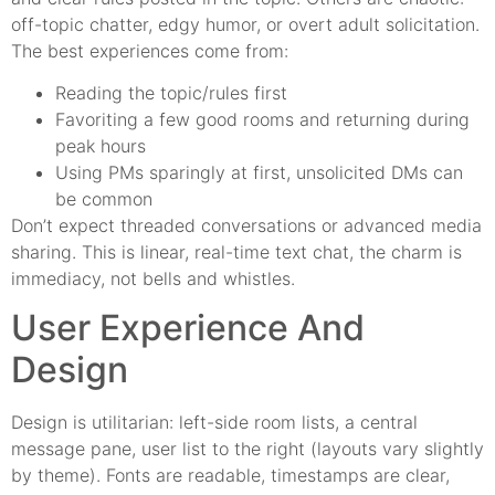
off-topic chatter, edgy humor, or overt adult solicitation.
The best experiences come from:
Reading the topic/rules first
Favoriting a few good rooms and returning during
peak hours
Using PMs sparingly at first, unsolicited DMs can
be common
Don’t expect threaded conversations or advanced media
sharing. This is linear, real-time text chat, the charm is
immediacy, not bells and whistles.
User Experience And
Design
Design is utilitarian: left-side room lists, a central
message pane, user list to the right (layouts vary slightly
by theme). Fonts are readable, timestamps are clear,