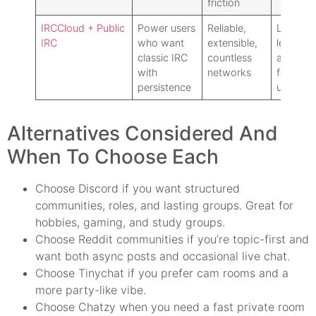
friction
IRCCloud + Public
Power users
Reliable,
Learning
IRC
who want
extensible,
less
classic IRC
countless
approac
with
networks
for casu
persistence
users
Alternatives Considered And
When To Choose Each
Choose Discord if you want structured
communities, roles, and lasting groups. Great for
hobbies, gaming, and study groups.
Choose Reddit communities if you’re topic-first and
want both async posts and occasional live chat.
Choose Tinychat if you prefer cam rooms and a
more party-like vibe.
Choose Chatzy when you need a fast private room