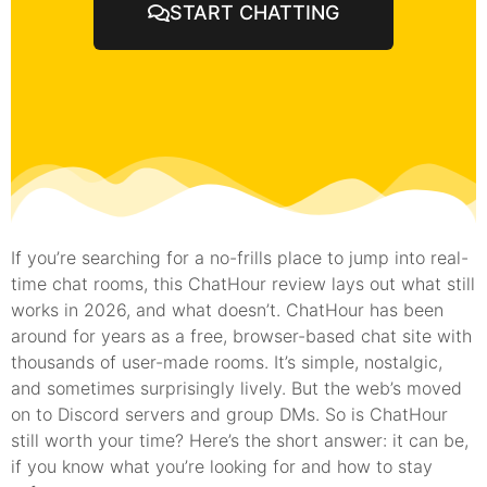
START CHATTING
If you’re searching for a no-frills place to jump into real-
time chat rooms, this ChatHour review lays out what still
works in 2026, and what doesn’t. ChatHour has been
around for years as a free, browser-based chat site with
thousands of user-made rooms. It’s simple, nostalgic,
and sometimes surprisingly lively. But the web’s moved
on to Discord servers and group DMs. So is ChatHour
still worth your time? Here’s the short answer: it can be,
if you know what you’re looking for and how to stay