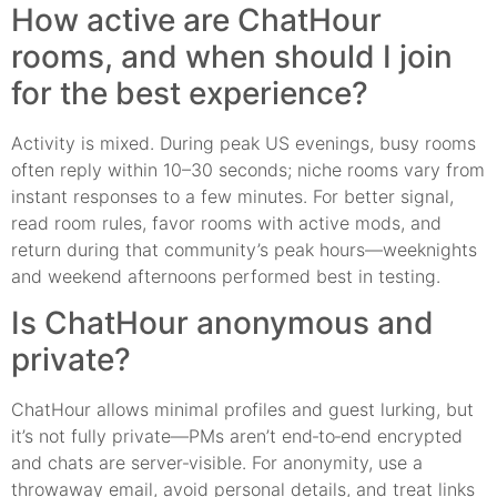
How active are ChatHour
rooms, and when should I join
for the best experience?
Activity is mixed. During peak US evenings, busy rooms
often reply within 10–30 seconds; niche rooms vary from
instant responses to a few minutes. For better signal,
read room rules, favor rooms with active mods, and
return during that community’s peak hours—weeknights
and weekend afternoons performed best in testing.
Is ChatHour anonymous and
private?
ChatHour allows minimal profiles and guest lurking, but
it’s not fully private—PMs aren’t end‑to‑end encrypted
and chats are server‑visible. For anonymity, use a
throwaway email, avoid personal details, and treat links