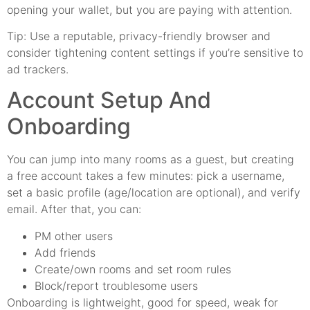
opening your wallet, but you are paying with attention.
Tip: Use a reputable, privacy-friendly browser and
consider tightening content settings if you’re sensitive to
ad trackers.
Account Setup And
Onboarding
You can jump into many rooms as a guest, but creating
a free account takes a few minutes: pick a username,
set a basic profile (age/location are optional), and verify
email. After that, you can:
PM other users
Add friends
Create/own rooms and set room rules
Block/report troublesome users
Onboarding is lightweight, good for speed, weak for