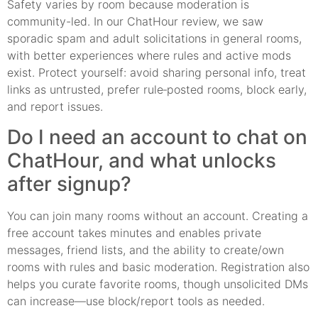
Safety varies by room because moderation is
community-led. In our ChatHour review, we saw
sporadic spam and adult solicitations in general rooms,
with better experiences where rules and active mods
exist. Protect yourself: avoid sharing personal info, treat
links as untrusted, prefer rule‑posted rooms, block early,
and report issues.
Do I need an account to chat on
ChatHour, and what unlocks
after signup?
You can join many rooms without an account. Creating a
free account takes minutes and enables private
messages, friend lists, and the ability to create/own
rooms with rules and basic moderation. Registration also
helps you curate favorite rooms, though unsolicited DMs
can increase—use block/report tools as needed.