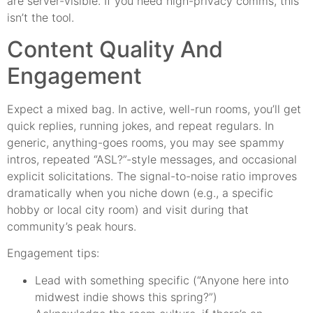
are server-visible. If you need high-privacy comms, this
isn’t the tool.
Content Quality And
Engagement
Expect a mixed bag. In active, well-run rooms, you’ll get
quick replies, running jokes, and repeat regulars. In
generic, anything-goes rooms, you may see spammy
intros, repeated “ASL?”-style messages, and occasional
explicit solicitations. The signal-to-noise ratio improves
dramatically when you niche down (e.g., a specific
hobby or local city room) and visit during that
community’s peak hours.
Engagement tips:
Lead with something specific (“Anyone here into
midwest indie shows this spring?”)