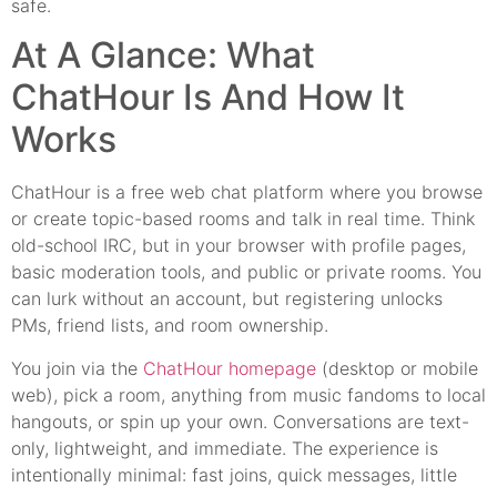
safe.
At A Glance: What
ChatHour Is And How It
Works
ChatHour is a free web chat platform where you browse
or create topic-based rooms and talk in real time. Think
old-school IRC, but in your browser with profile pages,
basic moderation tools, and public or private rooms. You
can lurk without an account, but registering unlocks
PMs, friend lists, and room ownership.
You join via the
ChatHour homepage
(desktop or mobile
web), pick a room, anything from music fandoms to local
hangouts, or spin up your own. Conversations are text-
only, lightweight, and immediate. The experience is
intentionally minimal: fast joins, quick messages, little