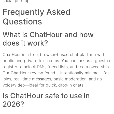
social pit stop.
Frequently Asked
Questions
What is ChatHour and how
does it work?
ChatHour is a free, browser-based chat platform with
public and private text rooms. You can lurk as a guest or
register to unlock PMs, friend lists, and room ownership.
Our ChatHour review found it intentionally minimal—fast
joins, real-time messages, basic moderation, and no
voice/video—ideal for quick, drop‑in chats.
Is ChatHour safe to use in
2026?