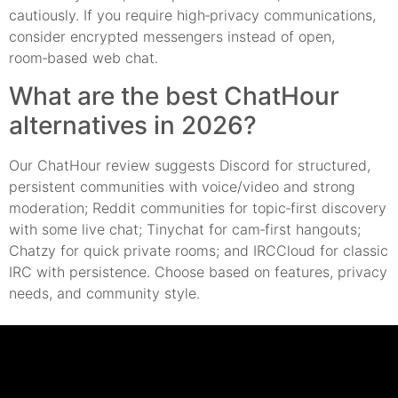
cautiously. If you require high‑privacy communications,
consider encrypted messengers instead of open,
room‑based web chat.
What are the best ChatHour
alternatives in 2026?
Our ChatHour review suggests Discord for structured,
persistent communities with voice/video and strong
moderation; Reddit communities for topic‑first discovery
with some live chat; Tinychat for cam‑first hangouts;
Chatzy for quick private rooms; and IRCCloud for classic
IRC with persistence. Choose based on features, privacy
needs, and community style.