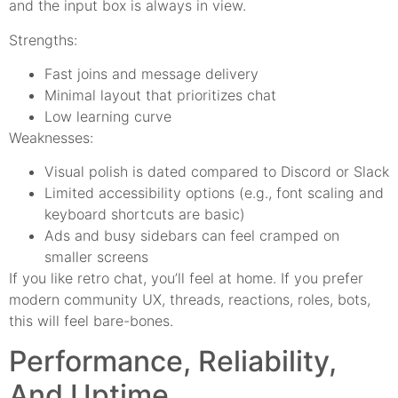
and the input box is always in view.
Strengths:
Fast joins and message delivery
Minimal layout that prioritizes chat
Low learning curve
Weaknesses:
Visual polish is dated compared to Discord or Slack
Limited accessibility options (e.g., font scaling and
keyboard shortcuts are basic)
Ads and busy sidebars can feel cramped on
smaller screens
If you like retro chat, you’ll feel at home. If you prefer
modern community UX, threads, reactions, roles, bots,
this will feel bare-bones.
Performance, Reliability,
And Uptime