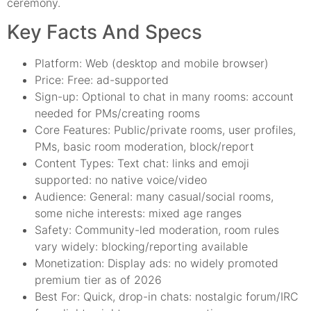
ceremony.
Key Facts And Specs
Platform: Web (desktop and mobile browser)
Price: Free: ad-supported
Sign-up: Optional to chat in many rooms: account
needed for PMs/creating rooms
Core Features: Public/private rooms, user profiles,
PMs, basic room moderation, block/report
Content Types: Text chat: links and emoji
supported: no native voice/video
Audience: General: many casual/social rooms,
some niche interests: mixed age ranges
Safety: Community-led moderation, room rules
vary widely: blocking/reporting available
Monetization: Display ads: no widely promoted
premium tier as of 2026
Best For: Quick, drop-in chats: nostalgic forum/IRC