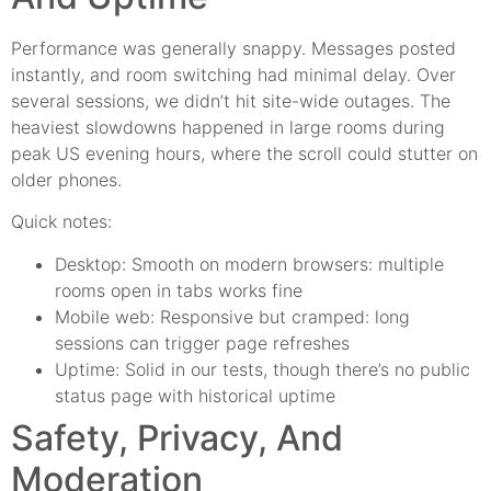
Performance was generally snappy. Messages posted
instantly, and room switching had minimal delay. Over
several sessions, we didn’t hit site-wide outages. The
heaviest slowdowns happened in large rooms during
peak US evening hours, where the scroll could stutter on
older phones.
Quick notes:
Desktop: Smooth on modern browsers: multiple
rooms open in tabs works fine
Mobile web: Responsive but cramped: long
sessions can trigger page refreshes
Uptime: Solid in our tests, though there’s no public
status page with historical uptime
Safety, Privacy, And
Moderation