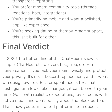
transparent reporting
You prefer modern community tools (threads,
reactions, bots, integrations)
You’re primarily on mobile and want a polished,
app-like experience
You’re seeking dating or therapy-grade support,
this isn’t built for either
Final Verdict
In 2026, the bottom line of this ChatHour review is
simple: ChatHour still delivers fast, free, drop-in
conversation, if you pick your rooms wisely and protect
your privacy. It’s not a Discord replacement, and it won’t
win design awards. But for spontaneous text chat,
nostalgia, or a low-stakes hangout, it can be worth your
time. Go in with realistic expectations, favor rooms with
active mods, and don’t be shy about the block button.
That’s how you turn a dated platform into a decent