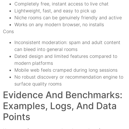
Completely free, instant access to live chat
Lightweight, fast, and easy to pick up
Niche rooms can be genuinely friendly and active
Works on any modern browser, no installs
Cons
Inconsistent moderation: spam and adult content
can bleed into general rooms
Dated design and limited features compared to
modern platforms
Mobile web feels cramped during long sessions
No robust discovery or recommendation engine to
surface quality rooms
Evidence And Benchmarks:
Examples, Logs, And Data
Points