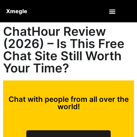
Xmegle
ChatHour Review
(2026) – Is This Free
Chat Site Still Worth
Your Time?
Chat with people from all over the
world!