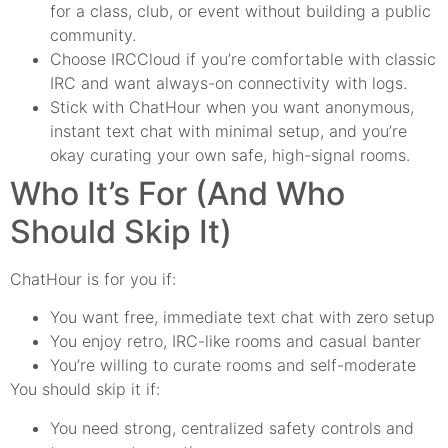
for a class, club, or event without building a public
community.
Choose IRCCloud if you’re comfortable with classic
IRC and want always-on connectivity with logs.
Stick with ChatHour when you want anonymous,
instant text chat with minimal setup, and you’re
okay curating your own safe, high-signal rooms.
Who It’s For (And Who
Should Skip It)
ChatHour is for you if:
You want free, immediate text chat with zero setup
You enjoy retro, IRC-like rooms and casual banter
You’re willing to curate rooms and self-moderate
You should skip it if:
You need strong, centralized safety controls and