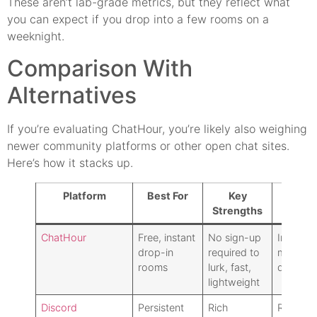
These aren’t lab-grade metrics, but they reflect what
you can expect if you drop into a few rooms on a
weeknight.
Comparison With
Alternatives
If you’re evaluating ChatHour, you’re likely also weighing
newer community platforms or other open chat sites.
Here’s how it stacks up.
Platform
Best For
Key
Key T
Strengths
of
ChatHour
Free, instant
No sign-up
Inconsis
drop-in
required to
moderat
rooms
lurk, fast,
dated U
lightweight
Discord
Persistent
Rich
Require