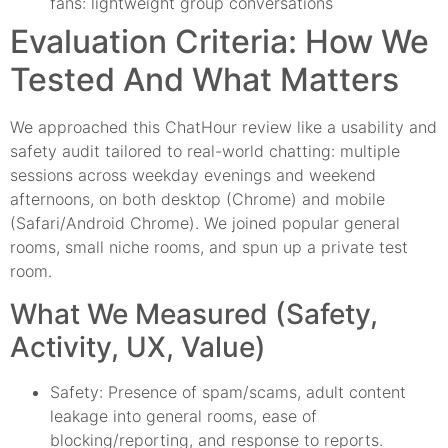
fans: lightweight group conversations
Evaluation Criteria: How We
Tested And What Matters
We approached this ChatHour review like a usability and
safety audit tailored to real-world chatting: multiple
sessions across weekday evenings and weekend
afternoons, on both desktop (Chrome) and mobile
(Safari/Android Chrome). We joined popular general
rooms, small niche rooms, and spun up a private test
room.
What We Measured (Safety,
Activity, UX, Value)
Safety: Presence of spam/scams, adult content
leakage into general rooms, ease of
blocking/reporting, and response to reports.