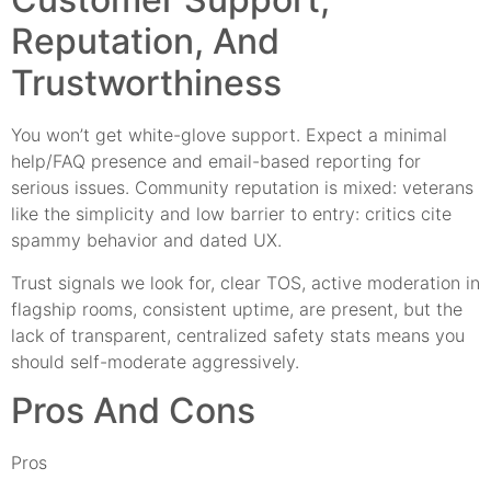
Reputation, And
Trustworthiness
You won’t get white-glove support. Expect a minimal
help/FAQ presence and email-based reporting for
serious issues. Community reputation is mixed: veterans
like the simplicity and low barrier to entry: critics cite
spammy behavior and dated UX.
Trust signals we look for, clear TOS, active moderation in
flagship rooms, consistent uptime, are present, but the
lack of transparent, centralized safety stats means you
should self-moderate aggressively.
Pros And Cons
Pros