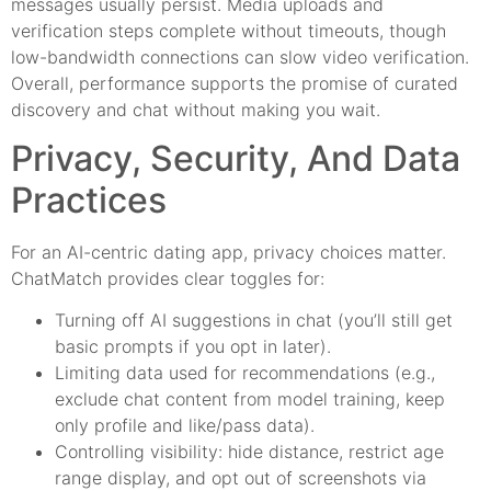
messages usually persist. Media uploads and
verification steps complete without timeouts, though
low-bandwidth connections can slow video verification.
Overall, performance supports the promise of curated
discovery and chat without making you wait.
Privacy, Security, And Data
Practices
For an AI-centric dating app, privacy choices matter.
ChatMatch provides clear toggles for:
Turning off AI suggestions in chat (you’ll still get
basic prompts if you opt in later).
Limiting data used for recommendations (e.g.,
exclude chat content from model training, keep
only profile and like/pass data).
Controlling visibility: hide distance, restrict age
range display, and opt out of screenshots via