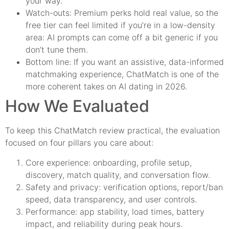
your way.
Watch-outs: Premium perks hold real value, so the
free tier can feel limited if you’re in a low-density
area: AI prompts can come off a bit generic if you
don’t tune them.
Bottom line: If you want an assistive, data-informed
matchmaking experience, ChatMatch is one of the
more coherent takes on AI dating in 2026.
How We Evaluated
To keep this ChatMatch review practical, the evaluation
focused on four pillars you care about:
Core experience: onboarding, profile setup,
discovery, match quality, and conversation flow.
Safety and privacy: verification options, report/ban
speed, data transparency, and user controls.
Performance: app stability, load times, battery
impact, and reliability during peak hours.