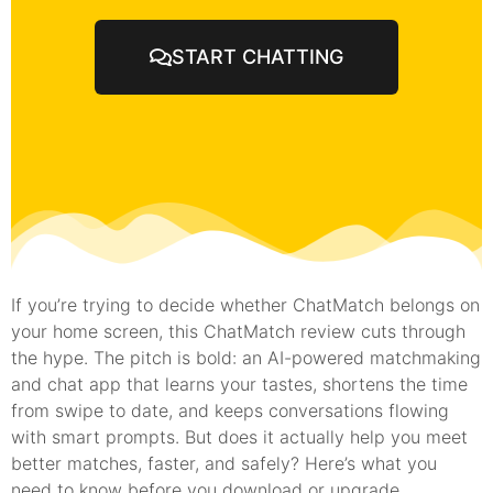
START CHATTING
If you’re trying to decide whether ChatMatch belongs on
your home screen, this ChatMatch review cuts through
the hype. The pitch is bold: an AI-powered matchmaking
and chat app that learns your tastes, shortens the time
from swipe to date, and keeps conversations flowing
with smart prompts. But does it actually help you meet
better matches, faster, and safely? Here’s what you
need to know before you download or upgrade.