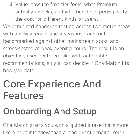
Value: how the free tier feels, what Premium
actually unlocks, and whether those perks justify
the cost for different kinds of users.
We combined hands-on testing across two metro areas
with a new account and a seasoned account,
benchmarked against other mainstream apps, and
stress-tested at peak evening hours. The result is an
objective, user-centered take with actionable
recommendations, so you can decide if ChatMatch fits
how you date.
Core Experience And
Features
Onboarding And Setup
ChatMatch starts you with a guided intake that’s more
like a brief interview than a long questionnaire. You’ll