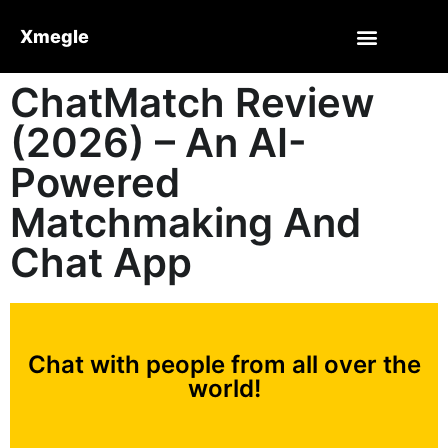
Xmegle
ChatMatch Review
(2026) – An AI-
Powered
Matchmaking And
Chat App
Chat with people from all over the
world!