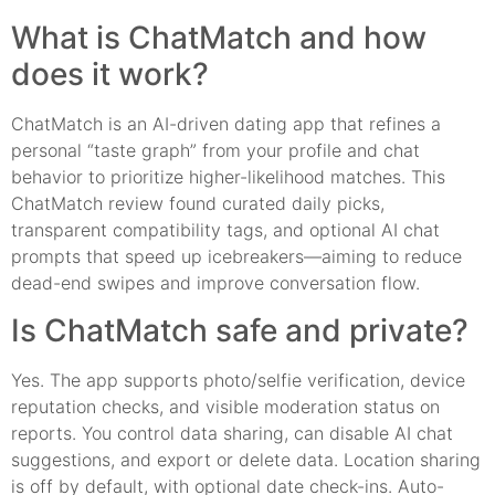
What is ChatMatch and how
does it work?
ChatMatch is an AI-driven dating app that refines a
personal “taste graph” from your profile and chat
behavior to prioritize higher-likelihood matches. This
ChatMatch review found curated daily picks,
transparent compatibility tags, and optional AI chat
prompts that speed up icebreakers—aiming to reduce
dead-end swipes and improve conversation flow.
Is ChatMatch safe and private?
Yes. The app supports photo/selfie verification, device
reputation checks, and visible moderation status on
reports. You control data sharing, can disable AI chat
suggestions, and export or delete data. Location sharing
is off by default, with optional date check-ins. Auto-