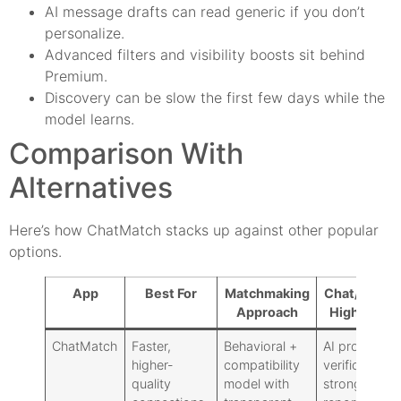
AI message drafts can read generic if you don’t
personalize.
Advanced filters and visibility boosts sit behind
Premium.
Discovery can be slow the first few days while the
model learns.
Comparison With
Alternatives
Here’s how ChatMatch stacks up against other popular
options.
App
Best For
Matchmaking
Chat/Safety
Approach
Highlights
ChatMatch
Faster,
Behavioral +
AI prompts,
higher-
compatibility
verification,
quality
model with
strong