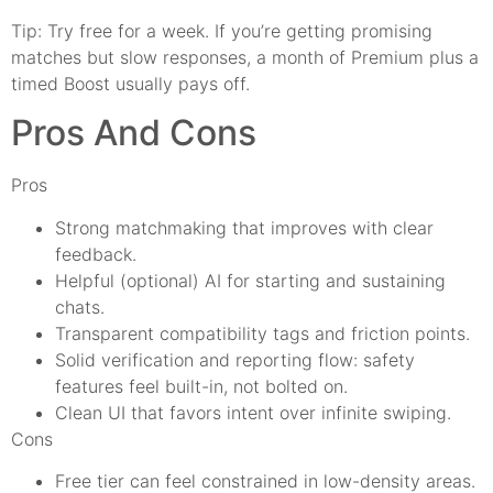
Tip: Try free for a week. If you’re getting promising
matches but slow responses, a month of Premium plus a
timed Boost usually pays off.
Pros And Cons
Pros
Strong matchmaking that improves with clear
feedback.
Helpful (optional) AI for starting and sustaining
chats.
Transparent compatibility tags and friction points.
Solid verification and reporting flow: safety
features feel built-in, not bolted on.
Clean UI that favors intent over infinite swiping.
Cons
Free tier can feel constrained in low-density areas.