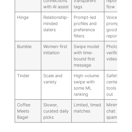
connections
transparent
reporting
with AI assist
tags
flow
Hinge
Relationship-
Prompt-led
Voice notes,
minded
profiles and
prompts:
daters
preference
good
filters
reporting
Bumble
Women-first
Swipe model
Photo
initiation
with time-
verification:
bound first
video/voice
message
Tinder
Scale and
High-volume
Safety
variety
swipe with
center: ID
some ML
tools rolling
ranking
out
Coffee
Slower,
Limited, timed
Minimalist
Meets
curated daily
matches
chat: low
Bagel
picks
spam