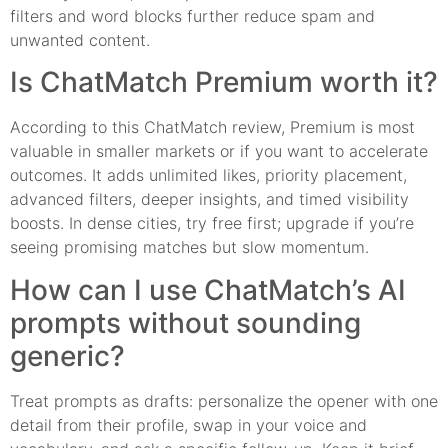
filters and word blocks further reduce spam and
unwanted content.
Is ChatMatch Premium worth it?
According to this ChatMatch review, Premium is most
valuable in smaller markets or if you want to accelerate
outcomes. It adds unlimited likes, priority placement,
advanced filters, deeper insights, and timed visibility
boosts. In dense cities, try free first; upgrade if you’re
seeing promising matches but slow momentum.
How can I use ChatMatch’s AI
prompts without sounding
generic?
Treat prompts as drafts: personalize the opener with one
detail from their profile, swap in your voice and