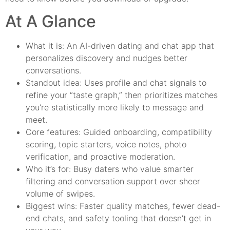
At A Glance
What it is: An AI-driven dating and chat app that
personalizes discovery and nudges better
conversations.
Standout idea: Uses profile and chat signals to
refine your “taste graph,” then prioritizes matches
you’re statistically more likely to message and
meet.
Core features: Guided onboarding, compatibility
scoring, topic starters, voice notes, photo
verification, and proactive moderation.
Who it’s for: Busy daters who value smarter
filtering and conversation support over sheer
volume of swipes.
Biggest wins: Faster quality matches, fewer dead-
end chats, and safety tooling that doesn’t get in