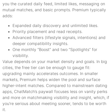
you the curated daily feed, limited likes, messaging on
mutual matches, and basic prompts. Premium typically
adds:
Expanded daily discovery and unlimited likes.
Priority placement and read receipts.
Advanced filters (lifestyle signals, intentions) and
deeper compatibility insights.
One monthly “Boost” and two “Spotlights” for
visibility.
Value depends on your market density and goals. In big
cities, the free tier can be enough to gauge fit:
upgrading mainly accelerates outcomes. In smaller
markets, Premium helps widen the pool and surface
higher-intent matches. Compared to mainstream dating
apps, ChatMatch’s paywall focuses less on vanity perks
and more on matchmaking visibility and insight, which, if
you’re serious about meeting sooner, tends to be worth
it.