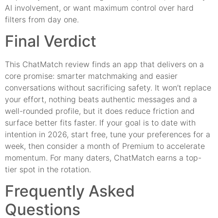
AI involvement, or want maximum control over hard
filters from day one.
Final Verdict
This ChatMatch review finds an app that delivers on a
core promise: smarter matchmaking and easier
conversations without sacrificing safety. It won’t replace
your effort, nothing beats authentic messages and a
well-rounded profile, but it does reduce friction and
surface better fits faster. If your goal is to date with
intention in 2026, start free, tune your preferences for a
week, then consider a month of Premium to accelerate
momentum. For many daters, ChatMatch earns a top-
tier spot in the rotation.
Frequently Asked
Questions