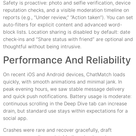
Safety is proactive: photo and selfie verification, device
reputation checks, and a visible moderation timeline on
reports (e.g., “Under review,” “Action taken”). You can set
auto-filters for explicit content and advanced word-
block lists. Location sharing is disabled by default: date
check-ins and “Share status with friend” are optional and
thoughtful without being intrusive.
Performance And Reliability
On recent iOS and Android devices, ChatMatch loads
quickly, with smooth animations and minimal jank. In
peak evening hours, we saw stable message delivery
and quick push notifications. Battery usage is moderate:
continuous scrolling in the Deep Dive tab can increase
drain, but standard use stays within expectations for a
social app.
Crashes were rare and recover gracefully, draft