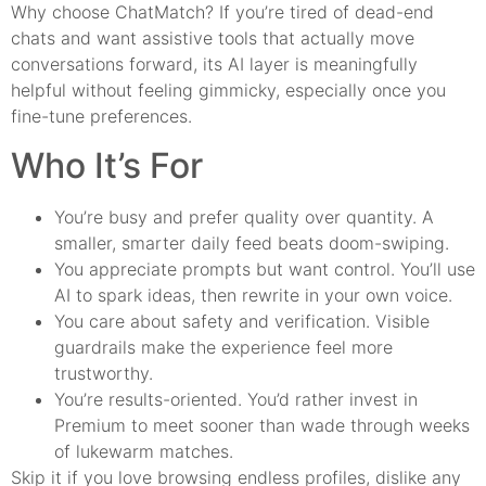
Why choose ChatMatch? If you’re tired of dead-end
chats and want assistive tools that actually move
conversations forward, its AI layer is meaningfully
helpful without feeling gimmicky, especially once you
fine-tune preferences.
Who It’s For
You’re busy and prefer quality over quantity. A
smaller, smarter daily feed beats doom-swiping.
You appreciate prompts but want control. You’ll use
AI to spark ideas, then rewrite in your own voice.
You care about safety and verification. Visible
guardrails make the experience feel more
trustworthy.
You’re results-oriented. You’d rather invest in
Premium to meet sooner than wade through weeks
of lukewarm matches.
Skip it if you love browsing endless profiles, dislike any