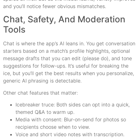
and you’ll notice fewer obvious mismatches.
Chat, Safety, And Moderation
Tools
Chat is where the app’s AI leans in. You get conversation
starters based on a match’s profile highlights, optional
message drafts that you can edit (please do), and tone
suggestions for follow-ups. It’s useful for breaking the
ice, but you’ll get the best results when you personalize,
generic AI phrasing is detectable.
Other chat features that matter:
Icebreaker truce: Both sides can opt into a quick,
themed Q&A to warm up.
Media with consent: Blur-on-send for photos so
recipients choose when to view.
Voice and short video notes with transcription.