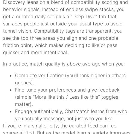
Discovery leans on a blend of compatibility scoring and
behavior signals. Instead of endless swipe stacks, you
get a curated daily set plus a “Deep Dive” tab that
surfaces people just outside your usual type to avoid
tunnel vision. Compatibility tags are transparent, you
see the top three areas you align and one probable
friction point, which makes deciding to like or pass
quicker and more intentional.
In practice, match quality is above average when you:
Complete verification (you’ll rank higher in others’
queues).
Fine-tune your preferences and give feedback
(simple “More like this / Less like this” toggles
matter).
Engage authentically, ChatMatch learns from who
you actually message, not just who you like.
If you’re in a smaller city, the curated feed can feel
sparse at first. But as the model learns, variety improves