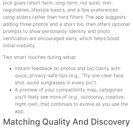
pick goals (short-term, long-term, not sure), non-
negotiables, lifestyle basics, and a few preferences
using sliders rather than hard filters. The app suggests
adding three photos and a short bio, then offers optional
prompts to show personality. Identity and photo
verification are encouraged early, which helps boost
initial visibility.
Two smart touches during setup:
Instant feedback on photos and bio clarity with
quick, privacy-safe tips (e.g., “Try one clear face
shot: avoid sunglasses in every pic”).
A preview of your compatibility map, categories
you’ll likely see more of (e.g., outdoorsy, creative,
night-owl), that continues to evolve as you use the
app.
Matching Quality And Discovery