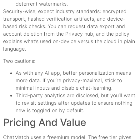
deterrent watermarks.
Security-wise, expect industry standards: encrypted
transport, hashed verification artifacts, and device-
based risk checks. You can request data export and
account deletion from the Privacy hub, and the policy
explains what’s used on-device versus the cloud in plain
language.
Two cautions:
As with any AI app, better personalization means
more data. If you’re privacy-maximal, stick to
minimal inputs and disable chat-learning.
Third-party analytics are disclosed, but you’ll want
to revisit settings after updates to ensure nothing
new is toggled on by default.
Pricing And Value
ChatMatch uses a freemium model. The free tier gives