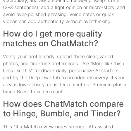
vocabulary, and ask a specific follow-up. Keep it brief
(2–3 sentences), add a light opinion or micro-story, and
avoid over-polished phrasing. Voice notes or quick
videos can add authenticity without overthinking.
How do I get more quality
matches on ChatMatch?
Verify your profile early, upload three clear, varied
photos, and fine-tune preferences. Use “More like this /
Less like this” feedback daily, personalize AI starters,
and try the Deep Dive tab to broaden discovery. If your
area is low-density, consider a month of Premium plus a
timed Boost to widen reach.
How does ChatMatch compare
to Hinge, Bumble, and Tinder?
This ChatMatch review notes stronger AI-assisted