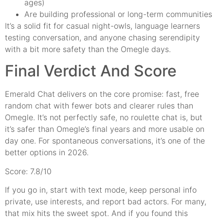
ages)
Are building professional or long-term communities
It’s a solid fit for casual night-owls, language learners
testing conversation, and anyone chasing serendipity
with a bit more safety than the Omegle days.
Final Verdict And Score
Emerald Chat delivers on the core promise: fast, free
random chat with fewer bots and clearer rules than
Omegle. It’s not perfectly safe, no roulette chat is, but
it’s safer than Omegle’s final years and more usable on
day one. For spontaneous conversations, it’s one of the
better options in 2026.
Score: 7.8/10
If you go in, start with text mode, keep personal info
private, use interests, and report bad actors. For many,
that mix hits the sweet spot. And if you found this