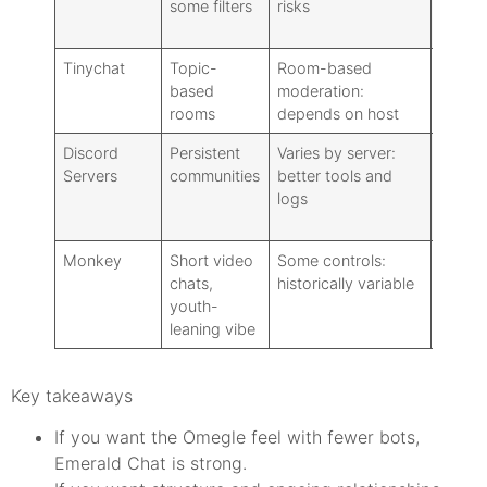
some filters
risks
Tinychat
Topic-
Room-based
Requir
based
moderation:
full fe
rooms
depends on host
Discord
Persistent
Varies by server:
Requi
Servers
communities
better tools and
logs
Monkey
Short video
Some controls:
Requi
chats,
historically variable
youth-
leaning vibe
Key takeaways
If you want the Omegle feel with fewer bots,
Emerald Chat is strong.