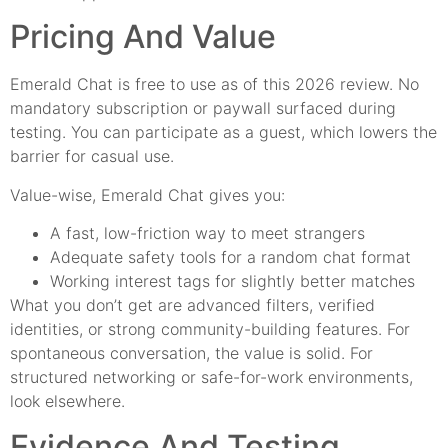
Pricing And Value
Emerald Chat is free to use as of this 2026 review. No
mandatory subscription or paywall surfaced during
testing. You can participate as a guest, which lowers the
barrier for casual use.
Value-wise, Emerald Chat gives you:
A fast, low-friction way to meet strangers
Adequate safety tools for a random chat format
Working interest tags for slightly better matches
What you don’t get are advanced filters, verified
identities, or strong community-building features. For
spontaneous conversation, the value is solid. For
structured networking or safe-for-work environments,
look elsewhere.
Evidence And Testing