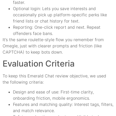
faster.
Optional login: Lets you save interests and
occasionally pick up platform-specific perks like
friend lists or chat history for text.
Reporting: One-click report and next. Repeat
offenders face bans.
It’s the same roulette-style flow you remember from
Omegle, just with clearer prompts and friction (like
CAPTCHA) to keep bots down.
Evaluation Criteria
To keep this Emerald Chat review objective, we used
the following criteria:
Design and ease of use: First-time clarity,
onboarding friction, mobile ergonomics.
Features and matching quality: Interest tags, filters,
and match relevance.