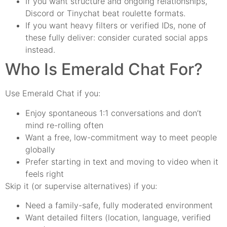
If you want structure and ongoing relationships,
Discord or Tinychat beat roulette formats.
If you want heavy filters or verified IDs, none of
these fully deliver: consider curated social apps
instead.
Who Is Emerald Chat For?
Use Emerald Chat if you:
Enjoy spontaneous 1:1 conversations and don’t
mind re-rolling often
Want a free, low-commitment way to meet people
globally
Prefer starting in text and moving to video when it
feels right
Skip it (or supervise alternatives) if you:
Need a family-safe, fully moderated environment
Want detailed filters (location, language, verified