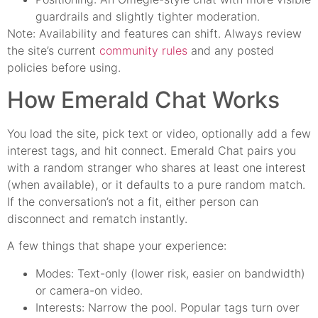
guardrails and slightly tighter moderation.
Note: Availability and features can shift. Always review
the site’s current
community rules
and any posted
policies before using.
How Emerald Chat Works
You load the site, pick text or video, optionally add a few
interest tags, and hit connect. Emerald Chat pairs you
with a random stranger who shares at least one interest
(when available), or it defaults to a pure random match.
If the conversation’s not a fit, either person can
disconnect and rematch instantly.
A few things that shape your experience:
Modes: Text-only (lower risk, easier on bandwidth)
or camera-on video.
Interests: Narrow the pool. Popular tags turn over