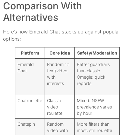
Comparison With
Alternatives
Here’s how Emerald Chat stacks up against popular
options:
Platform
Core Idea
Safety/Moderation
Regist
Emerald
Random 1:1
Better guardrails
Option
Chat
text/video
than classic
with
Omegle: quick
interests
reports
Chatroulette
Classic
Mixed: NSFW
Option
video
prevalence varies
roulette
by hour
Chatspin
Random
More filters than
Option
video with
most: still roulette