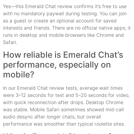
Yes—this Emerald Chat review confirms it’s free to use
with no mandatory paywall during testing. You can join
as a guest or create an optional account for saved
interests and friends. There are no official native apps; it
runs in desktop and mobile browsers like Chrome and
Safari.
How reliable is Emerald Chat’s
performance, especially on
mobile?
In our Emerald Chat review tests, average wait times
were 3–12 seconds for text and 5–20 seconds for video,
with quick reconnection after drops. Desktop Chrome
was stable. Mobile Safari sometimes showed mid-call
audio desync after longer chats, but overall
performance was smoother than typical roulette sites.