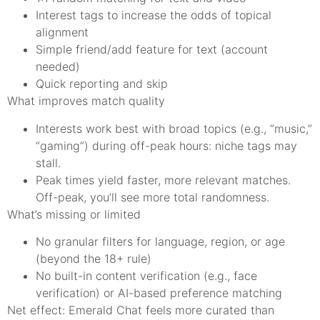
Interest tags to increase the odds of topical
alignment
Simple friend/add feature for text (account
needed)
Quick reporting and skip
What improves match quality
Interests work best with broad topics (e.g., “music,”
“gaming”) during off-peak hours: niche tags may
stall.
Peak times yield faster, more relevant matches.
Off-peak, you’ll see more total randomness.
What’s missing or limited
No granular filters for language, region, or age
(beyond the 18+ rule)
No built-in content verification (e.g., face
verification) or AI-based preference matching
Net effect: Emerald Chat feels more curated than