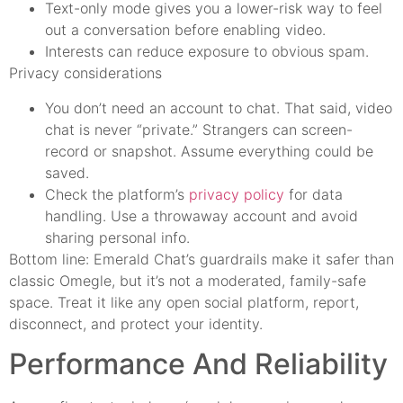
Text-only mode gives you a lower-risk way to feel
out a conversation before enabling video.
Interests can reduce exposure to obvious spam.
Privacy considerations
You don’t need an account to chat. That said, video
chat is never “private.” Strangers can screen-
record or snapshot. Assume everything could be
saved.
Check the platform’s
privacy policy
for data
handling. Use a throwaway account and avoid
sharing personal info.
Bottom line: Emerald Chat’s guardrails make it safer than
classic Omegle, but it’s not a moderated, family-safe
space. Treat it like any open social platform, report,
disconnect, and protect your identity.
Performance And Reliability