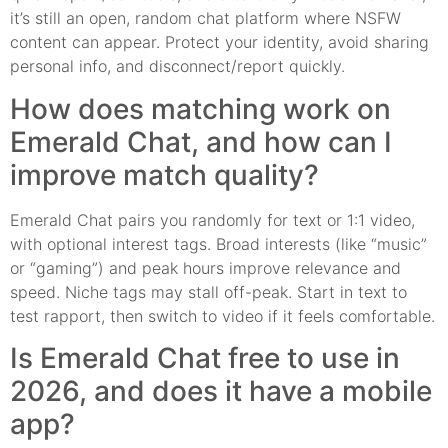
it’s still an open, random chat platform where NSFW
content can appear. Protect your identity, avoid sharing
personal info, and disconnect/report quickly.
How does matching work on
Emerald Chat, and how can I
improve match quality?
Emerald Chat pairs you randomly for text or 1:1 video,
with optional interest tags. Broad interests (like “music”
or “gaming”) and peak hours improve relevance and
speed. Niche tags may stall off-peak. Start in text to
test rapport, then switch to video if it feels comfortable.
Is Emerald Chat free to use in
2026, and does it have a mobile
app?