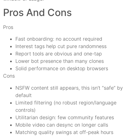
Pros And Cons
Pros
Fast onboarding: no account required
Interest tags help cut pure randomness
Report tools are obvious and one-tap
Lower bot presence than many clones
Solid performance on desktop browsers
Cons
NSFW content still appears, this isn’t “safe” by
default
Limited filtering (no robust region/language
controls)
Utilitarian design: few community features
Mobile video can desync on longer calls
Matching quality swings at off-peak hours