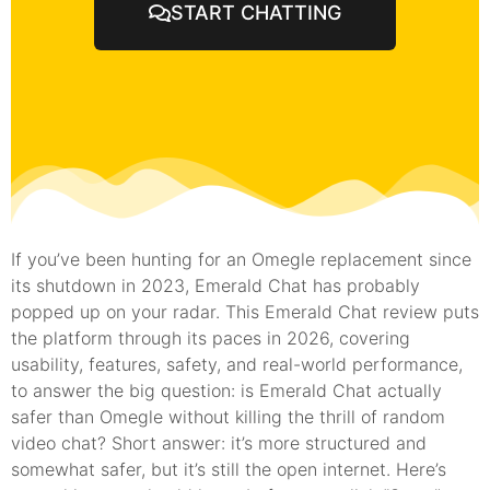
START CHATTING
If you’ve been hunting for an Omegle replacement since
its shutdown in 2023, Emerald Chat has probably
popped up on your radar. This Emerald Chat review puts
the platform through its paces in 2026, covering
usability, features, safety, and real-world performance,
to answer the big question: is Emerald Chat actually
safer than Omegle without killing the thrill of random
video chat? Short answer: it’s more structured and
somewhat safer, but it’s still the open internet. Here’s