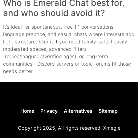
Who is Emerald Chat best for,
and who should avoid it?
It’s ideal for spontaneous, free 1:1 conversations,
language practice, and casual chats where interests add
light structure. Skip it if you need family-safe, heavily
moderated spaces, advanced filters
(region/language/verified ages), or long-term
communities—Discord servers or topic forums fit those
needs better.
Home
Privacy
Alternatives
Sitemap
Copyright 2025, All rights reserved, Xmegle