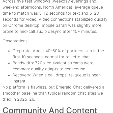
Across five test windows (weekday evenings and
weekend afternoons, North America), average queue
time to match was 3–12 seconds for text and 5–20
seconds for video. Video connections stabilized quickly
on Chrome desktop: mobile Safari was slightly more
prone to mid-call audio desync after 10+ minutes.
Observations
Drop rate: About 40–60% of partners skip in the
first 10 seconds, normal for roulette chat.
Bandwidth: 720p-equivalent streams were
common: quality adapts to connection.
Recovery: When a call drops, re-queue is near-
instant.
No platform is flawless, but Emerald Chat delivered a
smoother baseline than typical random chat sites we
tried in 2025–26.
Community And Content