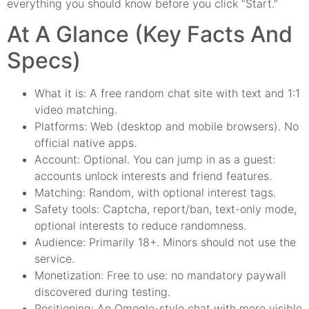
everything you should know before you click “Start.”
At A Glance (Key Facts And
Specs)
What it is: A free random chat site with text and 1:1
video matching.
Platforms: Web (desktop and mobile browsers). No
official native apps.
Account: Optional. You can jump in as a guest:
accounts unlock interests and friend features.
Matching: Random, with optional interest tags.
Safety tools: Captcha, report/ban, text-only mode,
optional interests to reduce randomness.
Audience: Primarily 18+. Minors should not use the
service.
Monetization: Free to use: no mandatory paywall
discovered during testing.
Positioning: An Omegle-style chat with more visible