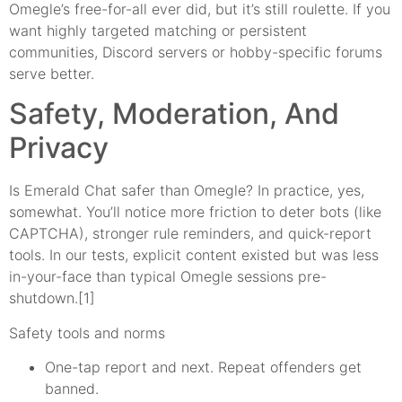
Omegle’s free-for-all ever did, but it’s still roulette. If you
want highly targeted matching or persistent
communities, Discord servers or hobby-specific forums
serve better.
Safety, Moderation, And
Privacy
Is Emerald Chat safer than Omegle? In practice, yes,
somewhat. You’ll notice more friction to deter bots (like
CAPTCHA), stronger rule reminders, and quick-report
tools. In our tests, explicit content existed but was less
in-your-face than typical Omegle sessions pre-
shutdown.[1]
Safety tools and norms
One-tap report and next. Repeat offenders get
banned.