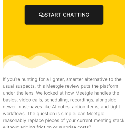
START CHATTING
If you’re hunting for a lighter, smarter alternative to the
usual suspects, this Meetgle review puts the platform
under the lens. We looked at how Meetgle handles the
basics, video calls, scheduling, recordings, alongside
newer must‑haves like AI notes, action items, and tight
workflows. The question is simple: can Meetgle
reasonably replace pieces of your current meeting stack
without adding friction or surprise costs?