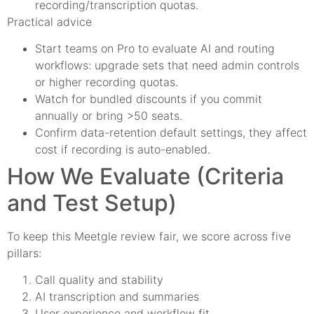
recording/transcription quotas.
Practical advice
Start teams on Pro to evaluate AI and routing
workflows: upgrade sets that need admin controls
or higher recording quotas.
Watch for bundled discounts if you commit
annually or bring >50 seats.
Confirm data-retention default settings, they affect
cost if recording is auto-enabled.
How We Evaluate (Criteria
and Test Setup)
To keep this Meetgle review fair, we score across five
pillars:
Call quality and stability
AI transcription and summaries
User experience and workflow fit