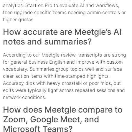
analytics. Start on Pro to evaluate AI and workflows,
then upgrade specific teams needing admin controls or
higher quotas.
How accurate are Meetgle’s AI
notes and summaries?
According to our Meetgle review, transcripts are strong
for general business English and improve with custom
vocabulary. Summaries group topics well and surface
clear action items with time‑stamped highlights.
Accuracy dips with heavy crosstalk or poor mics, but
edits were typically light across repeated sessions and
network conditions.
How does Meetgle compare to
Zoom, Google Meet, and
Microsoft Teams?