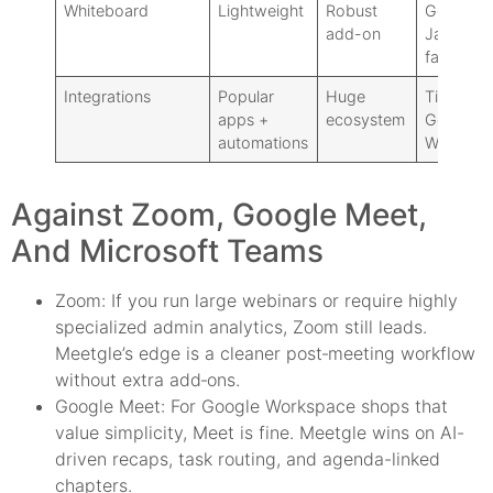
Whiteboard
Lightweight
Robust
Google
add-on
Jam
fallback
Integrations
Popular
Huge
Tight
apps +
ecosystem
Google
automations
Workspa
Against Zoom, Google Meet,
And Microsoft Teams
Zoom: If you run large webinars or require highly
specialized admin analytics, Zoom still leads.
Meetgle’s edge is a cleaner post‑meeting workflow
without extra add‑ons.
Google Meet: For Google Workspace shops that
value simplicity, Meet is fine. Meetgle wins on AI-
driven recaps, task routing, and agenda-linked
chapters.