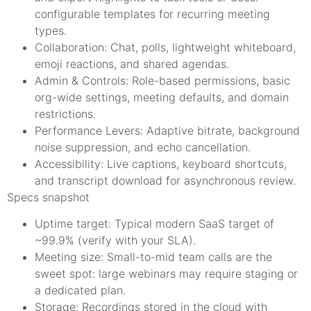
configurable templates for recurring meeting
types.
Collaboration: Chat, polls, lightweight whiteboard,
emoji reactions, and shared agendas.
Admin & Controls: Role-based permissions, basic
org-wide settings, meeting defaults, and domain
restrictions.
Performance Levers: Adaptive bitrate, background
noise suppression, and echo cancellation.
Accessibility: Live captions, keyboard shortcuts,
and transcript download for asynchronous review.
Specs snapshot
Uptime target: Typical modern SaaS target of
~99.9% (verify with your SLA).
Meeting size: Small-to-mid team calls are the
sweet spot: large webinars may require staging or
a dedicated plan.
Storage: Recordings stored in the cloud with