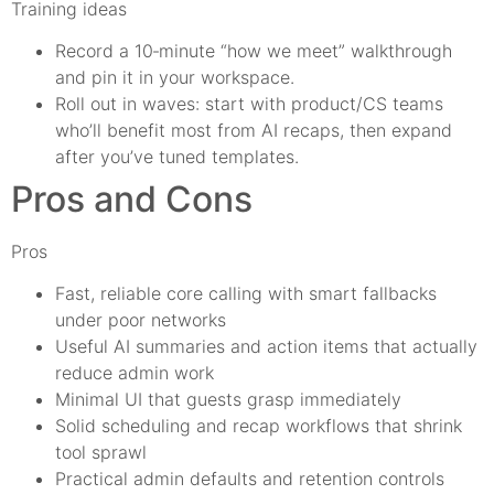
Training ideas
Record a 10‑minute “how we meet” walkthrough
and pin it in your workspace.
Roll out in waves: start with product/CS teams
who’ll benefit most from AI recaps, then expand
after you’ve tuned templates.
Pros and Cons
Pros
Fast, reliable core calling with smart fallbacks
under poor networks
Useful AI summaries and action items that actually
reduce admin work
Minimal UI that guests grasp immediately
Solid scheduling and recap workflows that shrink
tool sprawl
Practical admin defaults and retention controls