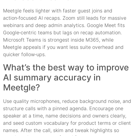
Meetgle feels lighter with faster guest joins and
action‑focused AI recaps. Zoom still leads for massive
webinars and deep admin analytics. Google Meet fits
Google‑centric teams but lags on recap automation.
Microsoft Teams is strongest inside M365, while
Meetgle appeals if you want less suite overhead and
quicker follow‑ups.
What’s the best way to improve
AI summary accuracy in
Meetgle?
Use quality microphones, reduce background noise, and
structure calls with a pinned agenda. Encourage one
speaker at a time, name decisions and owners clearly,
and seed custom vocabulary for product terms or client
names. After the call, skim and tweak highlights so