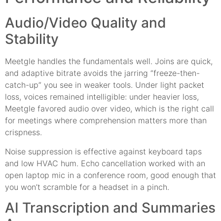
Audio/Video Quality and
Stability
Meetgle handles the fundamentals well. Joins are quick,
and adaptive bitrate avoids the jarring “freeze-then-
catch-up” you see in weaker tools. Under light packet
loss, voices remained intelligible: under heavier loss,
Meetgle favored audio over video, which is the right call
for meetings where comprehension matters more than
crispness.
Noise suppression is effective against keyboard taps
and low HVAC hum. Echo cancellation worked with an
open laptop mic in a conference room, good enough that
you won’t scramble for a headset in a pinch.
AI Transcription and Summaries