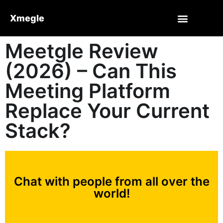
Xmegle
Meetgle Review
(2026) – Can This
Meeting Platform
Replace Your Current
Stack?
Chat with people from all over the
world!