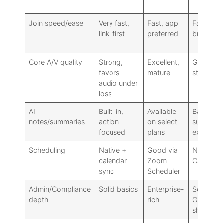
Meet
Join speed/ease
Very fast,
Fast, app
Fast in-
link-first
preferred
browser
Core A/V quality
Strong,
Excellent,
Good,
favors
mature
stable
audio under
loss
AI
Built-in,
Available
Basic
notes/summaries
action-
on select
summari
focused
plans
expandi
Scheduling
Native +
Good via
Native vi
calendar
Zoom
Calendar
sync
Scheduler
Admin/Compliance
Solid basics
Enterprise-
Solid for
depth
rich
Google
shops