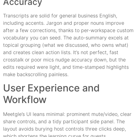
Accuracy
Transcripts are solid for general business English,
including accents. Jargon and proper nouns improve
after a few corrections, thanks to per-workspace custom
vocabulary you can seed. The auto-summary excels at
topical grouping (what we discussed, who owns what)
and creates clean action lists. It’s not perfect, fast
crosstalk or poor mics nudge accuracy down, but the
edits required were light, and time-stamped highlights
make backscrolling painless.
User Experience and
Workflow
Meetgle’s UI leans minimal: prominent mute/video, clear
share controls, and a tidy participant side panel. The
layout avoids burying host controls three clicks deep,
which shortens the learning curve for guests.