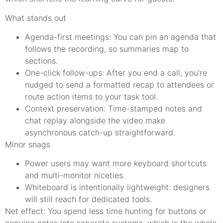
What stands out
Agenda-first meetings: You can pin an agenda that
follows the recording, so summaries map to
sections.
One-click follow-ups: After you end a call, you’re
nudged to send a formatted recap to attendees or
route action items to your task tool.
Context preservation: Time-stamped notes and
chat replay alongside the video make
asynchronous catch-up straightforward.
Minor snags
Power users may want more keyboard shortcuts
and multi-monitor niceties.
Whiteboard is intentionally lightweight: designers
will still reach for dedicated tools.
Net effect: You spend less time hunting for buttons or