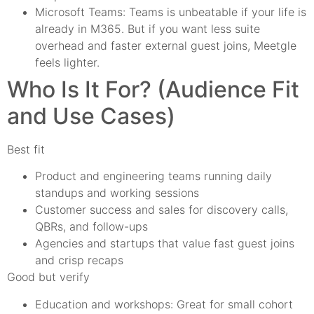
Microsoft Teams: Teams is unbeatable if your life is
already in M365. But if you want less suite
overhead and faster external guest joins, Meetgle
feels lighter.
Who Is It For? (Audience Fit
and Use Cases)
Best fit
Product and engineering teams running daily
standups and working sessions
Customer success and sales for discovery calls,
QBRs, and follow-ups
Agencies and startups that value fast guest joins
and crisp recaps
Good but verify
Education and workshops: Great for small cohort