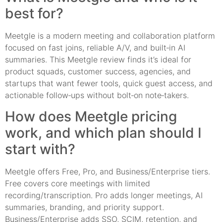
best for?
Meetgle is a modern meeting and collaboration platform
focused on fast joins, reliable A/V, and built‑in AI
summaries. This Meetgle review finds it’s ideal for
product squads, customer success, agencies, and
startups that want fewer tools, quick guest access, and
actionable follow‑ups without bolt‑on note‑takers.
How does Meetgle pricing
work, and which plan should I
start with?
Meetgle offers Free, Pro, and Business/Enterprise tiers.
Free covers core meetings with limited
recording/transcription. Pro adds longer meetings, AI
summaries, branding, and priority support.
Business/Enterprise adds SSO, SCIM, retention, and