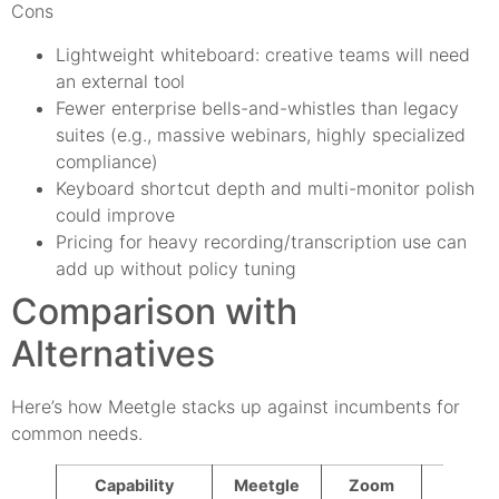
Cons
Lightweight whiteboard: creative teams will need
an external tool
Fewer enterprise bells-and-whistles than legacy
suites (e.g., massive webinars, highly specialized
compliance)
Keyboard shortcut depth and multi-monitor polish
could improve
Pricing for heavy recording/transcription use can
add up without policy tuning
Comparison with
Alternatives
Here’s how Meetgle stacks up against incumbents for
common needs.
Capability
Meetgle
Zoom
Googl