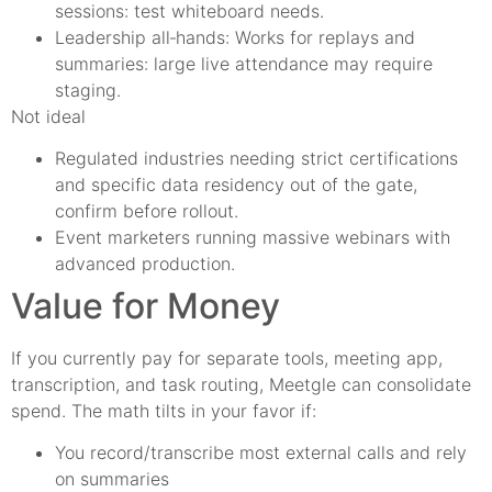
sessions: test whiteboard needs.
Leadership all‑hands: Works for replays and
summaries: large live attendance may require
staging.
Not ideal
Regulated industries needing strict certifications
and specific data residency out of the gate,
confirm before rollout.
Event marketers running massive webinars with
advanced production.
Value for Money
If you currently pay for separate tools, meeting app,
transcription, and task routing, Meetgle can consolidate
spend. The math tilts in your favor if:
You record/transcribe most external calls and rely
on summaries