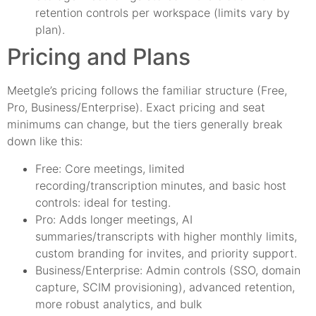
retention controls per workspace (limits vary by
plan).
Pricing and Plans
Meetgle’s pricing follows the familiar structure (Free,
Pro, Business/Enterprise). Exact pricing and seat
minimums can change, but the tiers generally break
down like this:
Free: Core meetings, limited
recording/transcription minutes, and basic host
controls: ideal for testing.
Pro: Adds longer meetings, AI
summaries/transcripts with higher monthly limits,
custom branding for invites, and priority support.
Business/Enterprise: Admin controls (SSO, domain
capture, SCIM provisioning), advanced retention,
more robust analytics, and bulk