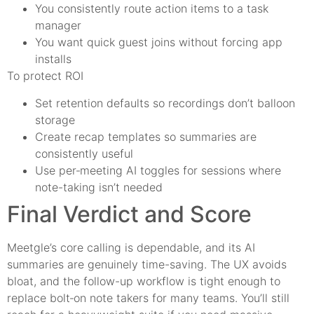
You consistently route action items to a task
manager
You want quick guest joins without forcing app
installs
To protect ROI
Set retention defaults so recordings don’t balloon
storage
Create recap templates so summaries are
consistently useful
Use per‑meeting AI toggles for sessions where
note-taking isn’t needed
Final Verdict and Score
Meetgle’s core calling is dependable, and its AI
summaries are genuinely time-saving. The UX avoids
bloat, and the follow-up workflow is tight enough to
replace bolt‑on note takers for many teams. You’ll still