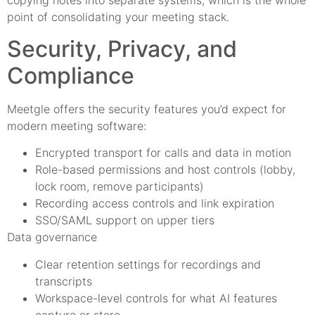
copying notes into separate systems, which is the whole
point of consolidating your meeting stack.
Security, Privacy, and
Compliance
Meetgle offers the security features you’d expect for
modern meeting software:
Encrypted transport for calls and data in motion
Role-based permissions and host controls (lobby,
lock room, remove participants)
Recording access controls and link expiration
SSO/SAML support on upper tiers
Data governance
Clear retention settings for recordings and
transcripts
Workspace-level controls for what AI features
capture or store