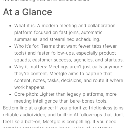
At a Glance
What it is: A modern meeting and collaboration
platform focused on fast joins, automatic
summaries, and streamlined scheduling.
Who it’s for: Teams that want fewer tabs (fewer
tools) and faster follow-ups, especially product
squads, customer success, agencies, and startups.
Why it matters: Meetings aren’t just calls anymore:
they’re content. Meetgle aims to capture that
content, notes, tasks, decisions, and route it where
work happens.
Core pitch: Lighter than legacy platforms, more
meeting intelligence than bare-bones tools.
Bottom line at a glance: If you prioritize frictionless joins,
reliable audio/video, and built-in AI follow-ups that don’t
feel like a bolt-on, Meetgle is compelling. If you need