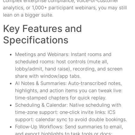
complex enterprise compliance, voice-of-customer
analytics, or 1,000+ participant webinars, you may still
lean on a bigger suite.
Key Features and
Specifications
Meetings and Webinars: Instant rooms and
scheduled rooms: host controls (mute all,
lobby/admit, hand raise), recording, and screen
share with window/app tabs.
AI Notes & Summaries: Auto-transcribed notes,
highlights, and action items you can tweak live:
time-stamped chapters for quick replay.
Scheduling & Calendar: Native scheduling with
time-zone support: one‑click invite links: ICS
support: calendar sync to avoid double bookings.
Follow‑Up Workflows: Send summaries to email,
and export highlights to task tools or docs: