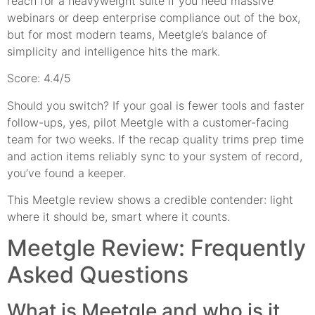
reach for a heavyweight suite if you need massive
webinars or deep enterprise compliance out of the box,
but for most modern teams, Meetgle’s balance of
simplicity and intelligence hits the mark.
Score: 4.4/5
Should you switch? If your goal is fewer tools and faster
follow-ups, yes, pilot Meetgle with a customer-facing
team for two weeks. If the recap quality trims prep time
and action items reliably sync to your system of record,
you’ve found a keeper.
This Meetgle review shows a credible contender: light
where it should be, smart where it counts.
Meetgle Review: Frequently
Asked Questions
What is Meetgle and who is it