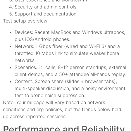
Security and admin controls
Support and documentation
Test setup overview
Devices: Recent MacBook and Windows ultrabook,
plus iOS/Android phones.
Network: 1 Gbps fiber (wired and Wi‑Fi 6) and a
throttled 10 Mbps link to simulate weaker home
networks.
Scenarios: 1:1 calls, 8–12 person standups, external
client demos, and a 50+ attendee all‑hands replay.
Content: Screen share (slides + browser tabs),
multi-speaker discussion, and a noisy environment
test to probe noise suppression.
Note: Your mileage will vary based on network
conditions and org policies, but the trends below held
up across repeated sessions.
Performance and Reliability