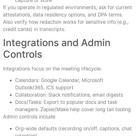
If you operate in regulated environments, ask for current
attestations, data residency options, and DPA terms.
Also verify how redaction works for sensitive info (e.g.,
credit cards) in transcripts.
Integrations and Admin
Controls
Integrations focus on the meeting lifecycle:
Calendars: Google Calendar, Microsoft
Outlook/365, ICS support
Collaboration: Slack notifications, email digests
Docs/Tasks: Export to popular docs and task
managers: Zapier/Make help cover long tail tooling
Admin controls include
Org-wide defaults (recording on/off, captions, chat
retention)