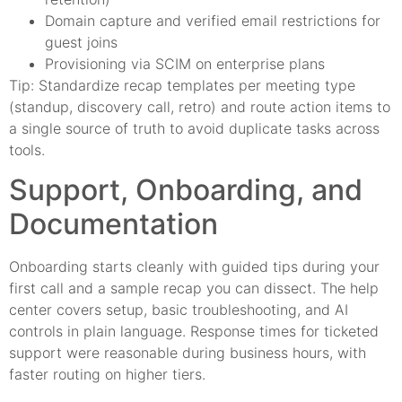
Domain capture and verified email restrictions for
guest joins
Provisioning via SCIM on enterprise plans
Tip: Standardize recap templates per meeting type
(standup, discovery call, retro) and route action items to
a single source of truth to avoid duplicate tasks across
tools.
Support, Onboarding, and
Documentation
Onboarding starts cleanly with guided tips during your
first call and a sample recap you can dissect. The help
center covers setup, basic troubleshooting, and AI
controls in plain language. Response times for ticketed
support were reasonable during business hours, with
faster routing on higher tiers.