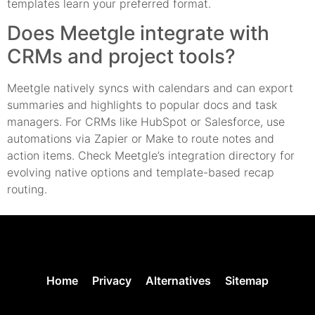
templates learn your preferred format.
Does Meetgle integrate with
CRMs and project tools?
Meetgle natively syncs with calendars and can export
summaries and highlights to popular docs and task
managers. For CRMs like HubSpot or Salesforce, use
automations via Zapier or Make to route notes and
action items. Check Meetgle’s integration directory for
evolving native options and template-based recap
routing.
Home
Privacy
Alternatives
Sitemap