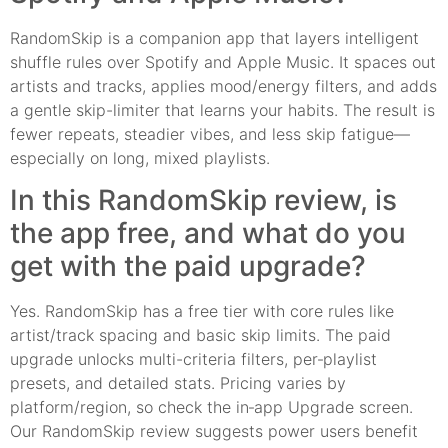
RandomSkip is a companion app that layers intelligent
shuffle rules over Spotify and Apple Music. It spaces out
artists and tracks, applies mood/energy filters, and adds
a gentle skip-limiter that learns your habits. The result is
fewer repeats, steadier vibes, and less skip fatigue—
especially on long, mixed playlists.
In this RandomSkip review, is
the app free, and what do you
get with the paid upgrade?
Yes. RandomSkip has a free tier with core rules like
artist/track spacing and basic skip limits. The paid
upgrade unlocks multi-criteria filters, per‑playlist
presets, and detailed stats. Pricing varies by
platform/region, so check the in‑app Upgrade screen.
Our RandomSkip review suggests power users benefit