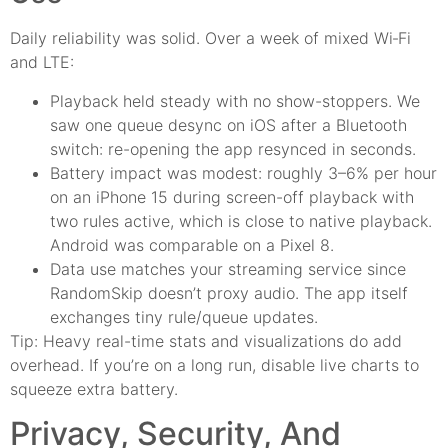
Daily reliability was solid. Over a week of mixed Wi‑Fi
and LTE:
Playback held steady with no show-stoppers. We
saw one queue desync on iOS after a Bluetooth
switch: re-opening the app resynced in seconds.
Battery impact was modest: roughly 3–6% per hour
on an iPhone 15 during screen-off playback with
two rules active, which is close to native playback.
Android was comparable on a Pixel 8.
Data use matches your streaming service since
RandomSkip doesn’t proxy audio. The app itself
exchanges tiny rule/queue updates.
Tip: Heavy real-time stats and visualizations do add
overhead. If you’re on a long run, disable live charts to
squeeze extra battery.
Privacy, Security, And