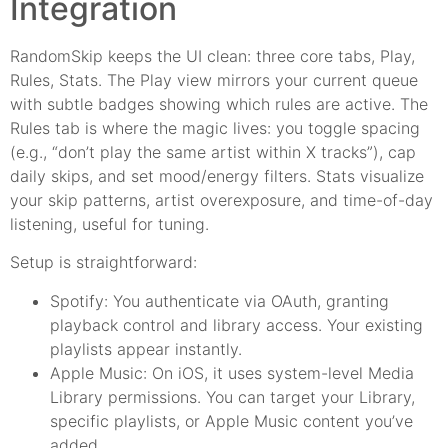
Integration
RandomSkip keeps the UI clean: three core tabs, Play,
Rules, Stats. The Play view mirrors your current queue
with subtle badges showing which rules are active. The
Rules tab is where the magic lives: you toggle spacing
(e.g., “don’t play the same artist within X tracks”), cap
daily skips, and set mood/energy filters. Stats visualize
your skip patterns, artist overexposure, and time-of-day
listening, useful for tuning.
Setup is straightforward:
Spotify: You authenticate via OAuth, granting
playback control and library access. Your existing
playlists appear instantly.
Apple Music: On iOS, it uses system-level Media
Library permissions. You can target your Library,
specific playlists, or Apple Music content you’ve
added.