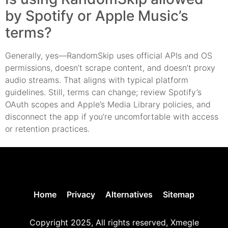
by Spotify or Apple Music’s
terms?
Generally, yes—RandomSkip uses official APIs and OS
permissions, doesn’t scrape content, and doesn’t proxy
audio streams. That aligns with typical platform
guidelines. Still, terms can change; review Spotify’s
OAuth scopes and Apple’s Media Library policies, and
disconnect the app if you’re uncomfortable with access
or retention practices.
Home
Privacy
Alternatives
Sitemap
Copyright 2025, All rights reserved, Xmegle