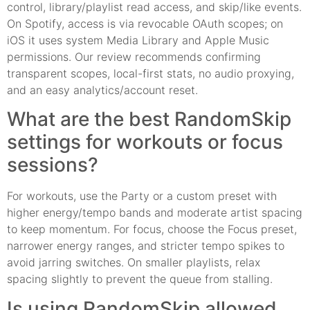
control, library/playlist read access, and skip/like events.
On Spotify, access is via revocable OAuth scopes; on
iOS it uses system Media Library and Apple Music
permissions. Our review recommends confirming
transparent scopes, local-first stats, no audio proxying,
and an easy analytics/account reset.
What are the best RandomSkip
settings for workouts or focus
sessions?
For workouts, use the Party or a custom preset with
higher energy/tempo bands and moderate artist spacing
to keep momentum. For focus, choose the Focus preset,
narrower energy ranges, and stricter tempo spikes to
avoid jarring switches. On smaller playlists, relax
spacing slightly to prevent the queue from stalling.
Is using RandomSkip allowed