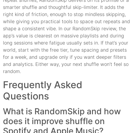
repeat shuffles, RandomSkip delivers on its promise of a
smarter shuffle and thoughtful skip-limiter. It adds the
right kind of friction, enough to stop mindless skipping,
while giving you practical tools to space out repeats and
shape a consistent vibe. In our RandomSkip review, the
app’s value is clearest on massive playlists and during
long sessions where fatigue usually sets in. If that’s your
world, start with the free tier, tune spacing and presets
for a week, and upgrade only if you want deeper filters
and analytics. Either way, your next shuffle won’t feel so
random.
Frequently Asked
Questions
What is RandomSkip and how
does it improve shuffle on
Spotify and Apple Music?