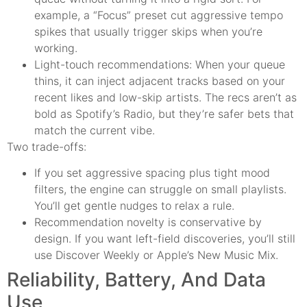
example, a “Focus” preset cut aggressive tempo
spikes that usually trigger skips when you’re
working.
Light-touch recommendations: When your queue
thins, it can inject adjacent tracks based on your
recent likes and low-skip artists. The recs aren’t as
bold as Spotify’s Radio, but they’re safer bets that
match the current vibe.
Two trade-offs:
If you set aggressive spacing plus tight mood
filters, the engine can struggle on small playlists.
You’ll get gentle nudges to relax a rule.
Recommendation novelty is conservative by
design. If you want left-field discoveries, you’ll still
use Discover Weekly or Apple’s New Music Mix.
Reliability, Battery, And Data
Use