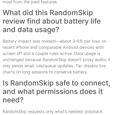
most from the paid features.
What did this RandomSkip
review find about battery life
and data usage?
Battery impact was modest—about 3–6% per hour on
recent iPhone and comparable Android devices with
screen off and a couple rules active. Data usage is
unchanged because RandomSkip doesn’t proxy audio; it
only sends small rule/queue updates. Tip: disable live
charts on long sessions to conserve battery.
Is RandomSkip safe to connect,
and what permissions does it
need?
RandomSkip requests only what’s needed: playback