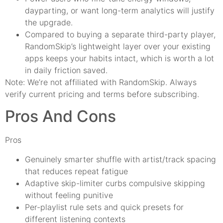
dayparting, or want long-term analytics will justify
the upgrade.
Compared to buying a separate third-party player,
RandomSkip’s lightweight layer over your existing
apps keeps your habits intact, which is worth a lot
in daily friction saved.
Note: We’re not affiliated with RandomSkip. Always
verify current pricing and terms before subscribing.
Pros And Cons
Pros
Genuinely smarter shuffle with artist/track spacing
that reduces repeat fatigue
Adaptive skip-limiter curbs compulsive skipping
without feeling punitive
Per-playlist rule sets and quick presets for
different listening contexts