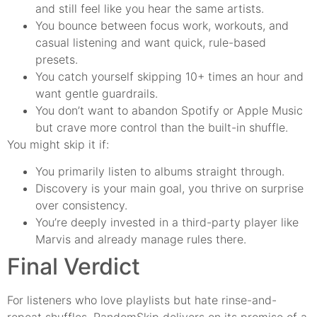
and still feel like you hear the same artists.
You bounce between focus work, workouts, and
casual listening and want quick, rule-based
presets.
You catch yourself skipping 10+ times an hour and
want gentle guardrails.
You don’t want to abandon Spotify or Apple Music
but crave more control than the built-in shuffle.
You might skip it if:
You primarily listen to albums straight through.
Discovery is your main goal, you thrive on surprise
over consistency.
You’re deeply invested in a third-party player like
Marvis and already manage rules there.
Final Verdict
For listeners who love playlists but hate rinse-and-