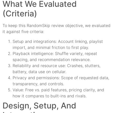
What We Evaluated
(Criteria)
To keep this RandomSkip review objective, we evaluated
it against five criteria:
Setup and integrations: Account linking, playlist
import, and minimal friction to first play.
Playback intelligence: Shuffle variety, repeat
spacing, and recommendation relevance.
Reliability and resource use: Crashes, stutters,
battery, data use on cellular.
Privacy and permissions: Scope of requested data,
transparency, and controls.
Value: Free vs. paid features, pricing clarity, and
how it compares to built-ins and rivals.
Design, Setup, And