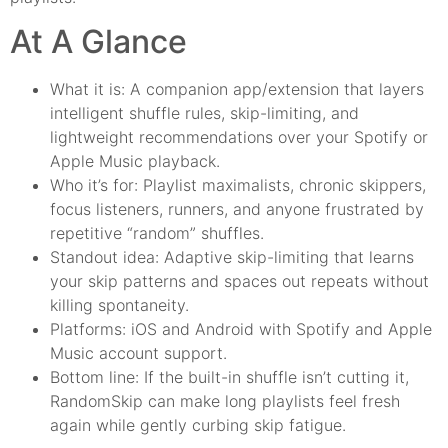
At A Glance
What it is: A companion app/extension that layers
intelligent shuffle rules, skip-limiting, and
lightweight recommendations over your Spotify or
Apple Music playback.
Who it’s for: Playlist maximalists, chronic skippers,
focus listeners, runners, and anyone frustrated by
repetitive “random” shuffles.
Standout idea: Adaptive skip-limiting that learns
your skip patterns and spaces out repeats without
killing spontaneity.
Platforms: iOS and Android with Spotify and Apple
Music account support.
Bottom line: If the built-in shuffle isn’t cutting it,
RandomSkip can make long playlists feel fresh
again while gently curbing skip fatigue.