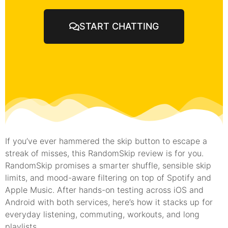
START CHATTING
If you’ve ever hammered the skip button to escape a
streak of misses, this RandomSkip review is for you.
RandomSkip promises a smarter shuffle, sensible skip
limits, and mood-aware filtering on top of Spotify and
Apple Music. After hands-on testing across iOS and
Android with both services, here’s how it stacks up for
everyday listening, commuting, workouts, and long
playlists.