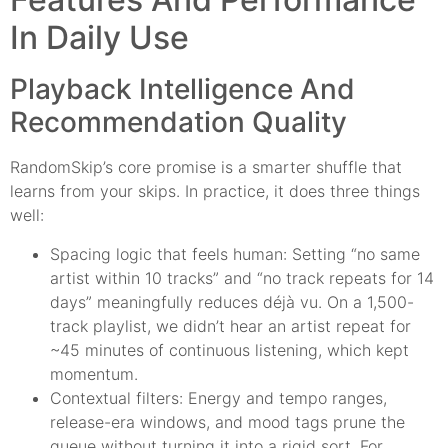
In Daily Use
Playback Intelligence And
Recommendation Quality
RandomSkip’s core promise is a smarter shuffle that
learns from your skips. In practice, it does three things
well:
Spacing logic that feels human: Setting “no same
artist within 10 tracks” and “no track repeats for 14
days” meaningfully reduces déjà vu. On a 1,500-
track playlist, we didn’t hear an artist repeat for
~45 minutes of continuous listening, which kept
momentum.
Contextual filters: Energy and tempo ranges,
release-era windows, and mood tags prune the
queue without turning it into a rigid sort. For