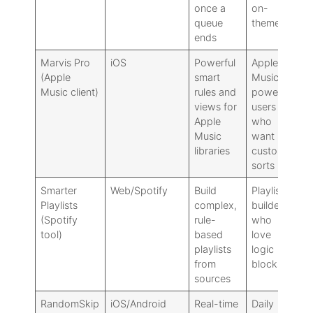
once a
on-
ru
queue
theme
ends
Marvis Pro
iOS
Powerful
Apple
Se
(Apple
smart
Music
pl
Music client)
rules and
power
wo
views for
users
no
Apple
who
co
Music
want
libraries
custom
sorts
Smarter
Web/Spotify
Build
Playlist
No
Playlists
complex,
builders
ti
(Spotify
rule-
who
co
tool)
based
love
se
playlists
logic
ti
from
blocks
sources
RandomSkip
iOS/Android
Real-time
Daily
Ad