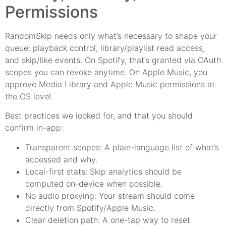
Permissions
RandomSkip needs only what’s necessary to shape your
queue: playback control, library/playlist read access,
and skip/like events. On Spotify, that’s granted via OAuth
scopes you can revoke anytime. On Apple Music, you
approve Media Library and Apple Music permissions at
the OS level.
Best practices we looked for, and that you should
confirm in-app:
Transparent scopes: A plain-language list of what’s
accessed and why.
Local-first stats: Skip analytics should be
computed on-device when possible.
No audio proxying: Your stream should come
directly from Spotify/Apple Music.
Clear deletion path: A one-tap way to reset