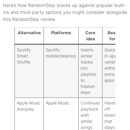
Here’s how RandomSkip stacks up against popular built-
ins and third-party options you might consider alongside
this RandomSkip review.
Alternative
Platforms
Core
Best
D
idea
for
Spotify
Spotify
Inserts
Quick,
Le
Smart
mobile/desktop
similar
in-app
ov
Shuffle
tracks
variety
sp
into
without
be
playlists
extra
Sp
to
apps
freshen
them
Apple Music
Apple Music
Continues
Hands-
No
Autoplay
playback
off
sk
with
listening
or
similar
that
gr
songs
stays
sp