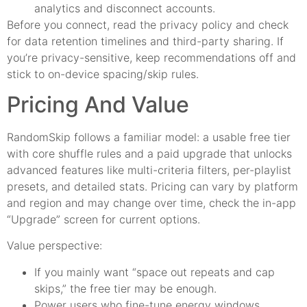
analytics and disconnect accounts.
Before you connect, read the privacy policy and check
for data retention timelines and third-party sharing. If
you’re privacy-sensitive, keep recommendations off and
stick to on-device spacing/skip rules.
Pricing And Value
RandomSkip follows a familiar model: a usable free tier
with core shuffle rules and a paid upgrade that unlocks
advanced features like multi-criteria filters, per-playlist
presets, and detailed stats. Pricing can vary by platform
and region and may change over time, check the in-app
“Upgrade” screen for current options.
Value perspective:
If you mainly want “space out repeats and cap
skips,” the free tier may be enough.
Power users who fine-tune energy windows,