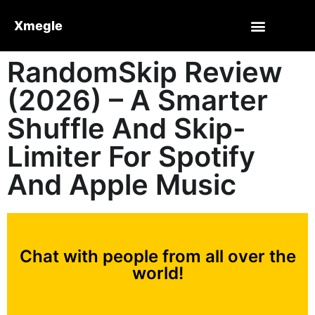
Xmegle
RandomSkip Review
(2026) – A Smarter
Shuffle And Skip-
Limiter For Spotify
And Apple Music
Chat with people from all over the
world!