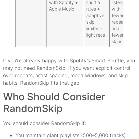
with Spotify +
shuffle
listening
fil
Apple Music
rules +
with
be
adaptive
fewer
pa
skip-
repeats
oc
limiter +
and
qu
light recs
fewer
ha
skips
If you’re already happy with Spotify’s Smart Shuffle, you
may not need RandomSkip. If you want explicit control
over repeats, artist spacing, mood windows, and skip
habits, RandomSkip fits that gap.
Who Should Consider
RandomSkip
You should consider RandomSkip if:
You maintain giant playlists (500–5,000 tracks)