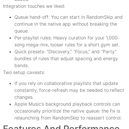
Integration touches we liked:
Queue hand-off: You can start in RandomSkip and
continue in the native app without breaking the
queue.
Per-playlist rules: Heavy curation for your 1,000-
song mega-mix, looser rules for a short gym set.
Quick presets: “Discovery,” “Focus,” and “Party”
bundles of rules that adjust spacing and energy
bands.
Two setup caveats:
If you rely on collaborative playlists that update
constantly, force-refresh may be needed to reflect
changes.
Apple Music’s background playback controls can
occasionally prioritize the native queue: the fix is
relaunching from RandomSkip to reassert control.
Features And Performance