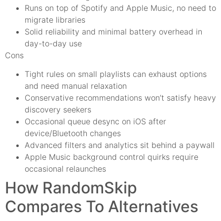
Runs on top of Spotify and Apple Music, no need to
migrate libraries
Solid reliability and minimal battery overhead in
day-to-day use
Cons
Tight rules on small playlists can exhaust options
and need manual relaxation
Conservative recommendations won’t satisfy heavy
discovery seekers
Occasional queue desync on iOS after
device/Bluetooth changes
Advanced filters and analytics sit behind a paywall
Apple Music background control quirks require
occasional relaunches
How RandomSkip
Compares To Alternatives