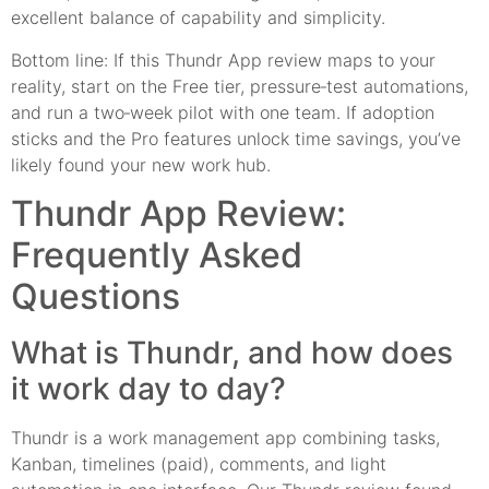
excellent balance of capability and simplicity.
Bottom line: If this Thundr App review maps to your
reality, start on the Free tier, pressure‑test automations,
and run a two‑week pilot with one team. If adoption
sticks and the Pro features unlock time savings, you’ve
likely found your new work hub.
Thundr App Review:
Frequently Asked
Questions
What is Thundr, and how does
it work day to day?
Thundr is a work management app combining tasks,
Kanban, timelines (paid), comments, and light