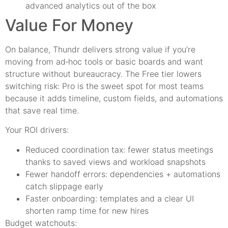
advanced analytics out of the box
Value For Money
On balance, Thundr delivers strong value if you’re
moving from ad‑hoc tools or basic boards and want
structure without bureaucracy. The Free tier lowers
switching risk: Pro is the sweet spot for most teams
because it adds timeline, custom fields, and automations
that save real time.
Your ROI drivers:
Reduced coordination tax: fewer status meetings
thanks to saved views and workload snapshots
Fewer handoff errors: dependencies + automations
catch slippage early
Faster onboarding: templates and a clear UI
shorten ramp time for new hires
Budget watchouts: