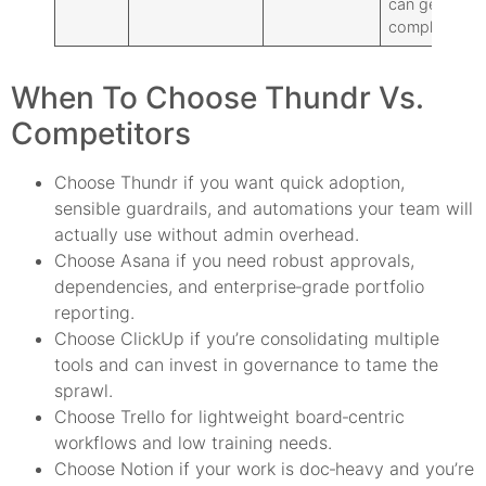
can get
complex
When To Choose Thundr Vs.
Competitors
Choose Thundr if you want quick adoption,
sensible guardrails, and automations your team will
actually use without admin overhead.
Choose Asana if you need robust approvals,
dependencies, and enterprise‑grade portfolio
reporting.
Choose ClickUp if you’re consolidating multiple
tools and can invest in governance to tame the
sprawl.
Choose Trello for lightweight board‑centric
workflows and low training needs.
Choose Notion if your work is doc‑heavy and you’re