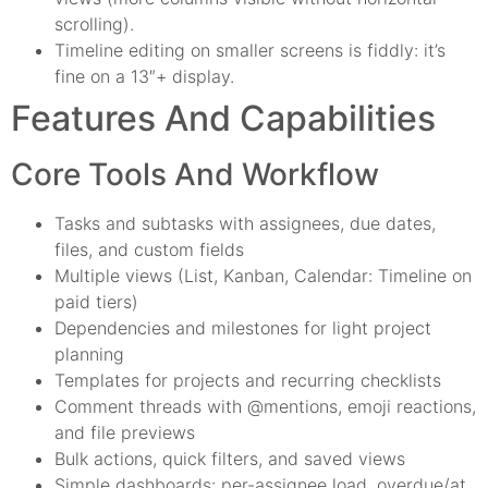
scrolling).
Timeline editing on smaller screens is fiddly: it’s
fine on a 13″+ display.
Features And Capabilities
Core Tools And Workflow
Tasks and subtasks with assignees, due dates,
files, and custom fields
Multiple views (List, Kanban, Calendar: Timeline on
paid tiers)
Dependencies and milestones for light project
planning
Templates for projects and recurring checklists
Comment threads with @mentions, emoji reactions,
and file previews
Bulk actions, quick filters, and saved views
Simple dashboards: per-assignee load, overdue/at