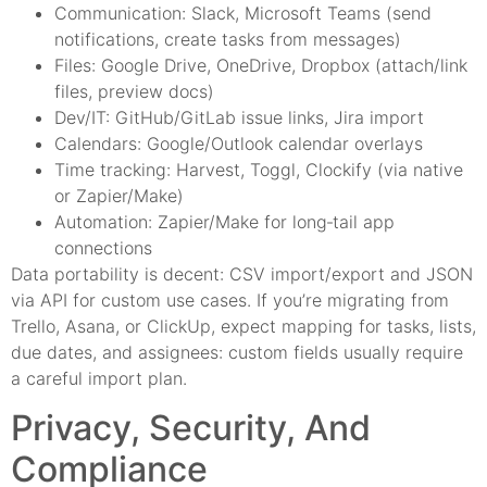
Communication: Slack, Microsoft Teams (send
notifications, create tasks from messages)
Files: Google Drive, OneDrive, Dropbox (attach/link
files, preview docs)
Dev/IT: GitHub/GitLab issue links, Jira import
Calendars: Google/Outlook calendar overlays
Time tracking: Harvest, Toggl, Clockify (via native
or Zapier/Make)
Automation: Zapier/Make for long‑tail app
connections
Data portability is decent: CSV import/export and JSON
via API for custom use cases. If you’re migrating from
Trello, Asana, or ClickUp, expect mapping for tasks, lists,
due dates, and assignees: custom fields usually require
a careful import plan.
Privacy, Security, And
Compliance