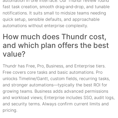
automation in one interface. Our Thundr review found
fast task creation, smooth drag‑and‑drop, and tunable
notifications. It suits small to midsize teams needing
quick setup, sensible defaults, and approachable
automations without enterprise complexity.
How much does Thundr cost,
and which plan offers the best
value?
Thundr has Free, Pro, Business, and Enterprise tiers.
Free covers core tasks and basic automations. Pro
unlocks Timeline/Gantt, custom fields, recurring tasks,
and stronger automations—typically the best ROI for
growing teams. Business adds advanced permissions
and workload views; Enterprise includes SSO, audit logs,
and security terms. Always confirm current limits and
pricing.