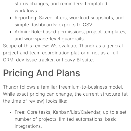
status changes, and reminders: templated
workflows.
Reporting: Saved filters, workload snapshots, and
simple dashboards: exports to CSV.
Admin: Role-based permissions, project templates,
and workspace-level guardrails.
Scope of this review: We evaluate Thundr as a general
project and team coordination platform, not as a full
CRM, dev issue tracker, or heavy BI suite.
Pricing And Plans
Thundr follows a familiar freemium-to-business model.
While exact pricing can change, the current structure (at
the time of review) looks like:
Free: Core tasks, Kanban/List/Calendar, up to a set
number of projects, limited automations, basic
integrations.