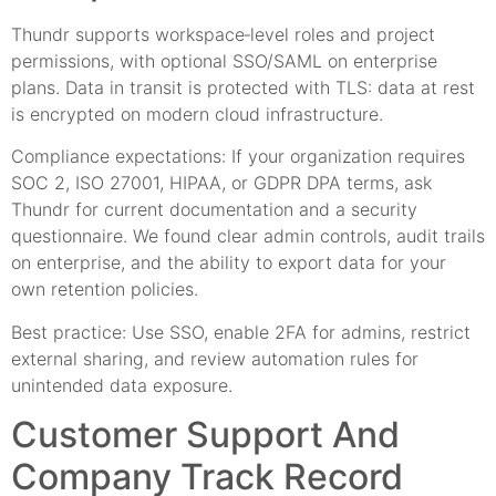
Thundr supports workspace‑level roles and project
permissions, with optional SSO/SAML on enterprise
plans. Data in transit is protected with TLS: data at rest
is encrypted on modern cloud infrastructure.
Compliance expectations: If your organization requires
SOC 2, ISO 27001, HIPAA, or GDPR DPA terms, ask
Thundr for current documentation and a security
questionnaire. We found clear admin controls, audit trails
on enterprise, and the ability to export data for your
own retention policies.
Best practice: Use SSO, enable 2FA for admins, restrict
external sharing, and review automation rules for
unintended data exposure.
Customer Support And
Company Track Record