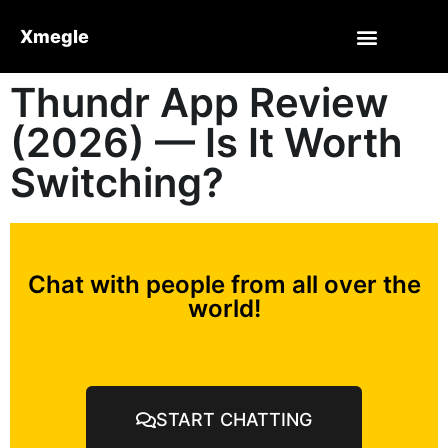
Xmegle
Thundr App Review
(2026) — Is It Worth
Switching?
Chat with people from all over the
world!
START CHATTING