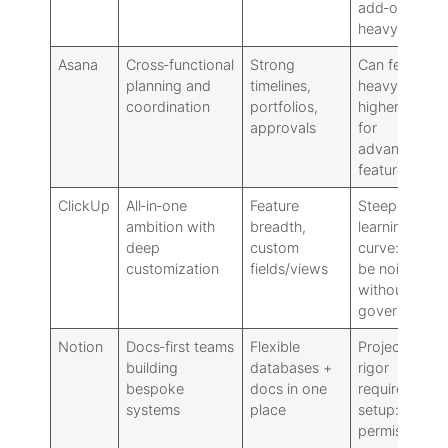
add‑on
heavy
Asana
Cross‑functional
Strong
Can feel
planning and
timelines,
heavy:
coordination
portfolios,
higher cost
approvals
for
advanced
features
ClickUp
All‑in‑one
Feature
Steeper
ambition with
breadth,
learning
deep
custom
curve: can
customization
fields/views
be noisy
without
governance
Notion
Docs‑first teams
Flexible
Project
building
databases +
rigor
bespoke
docs in one
requires
systems
place
setup:
permissions