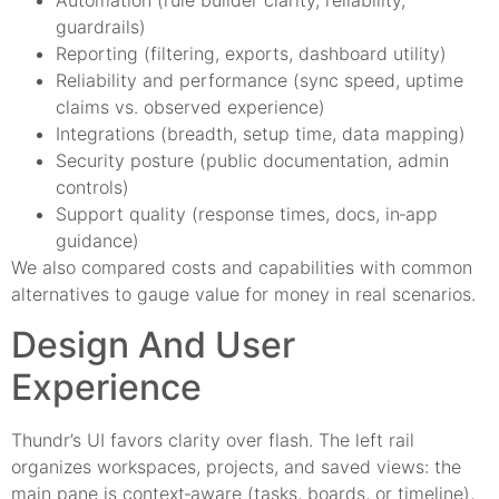
Automation (rule builder clarity, reliability,
guardrails)
Reporting (filtering, exports, dashboard utility)
Reliability and performance (sync speed, uptime
claims vs. observed experience)
Integrations (breadth, setup time, data mapping)
Security posture (public documentation, admin
controls)
Support quality (response times, docs, in‑app
guidance)
We also compared costs and capabilities with common
alternatives to gauge value for money in real scenarios.
Design And User
Experience
Thundr’s UI favors clarity over flash. The left rail
organizes workspaces, projects, and saved views: the
main pane is context‑aware (tasks, boards, or timeline),