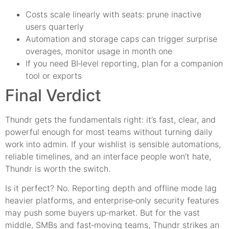
Costs scale linearly with seats: prune inactive
users quarterly
Automation and storage caps can trigger surprise
overages, monitor usage in month one
If you need BI‑level reporting, plan for a companion
tool or exports
Final Verdict
Thundr gets the fundamentals right: it’s fast, clear, and
powerful enough for most teams without turning daily
work into admin. If your wishlist is sensible automations,
reliable timelines, and an interface people won’t hate,
Thundr is worth the switch.
Is it perfect? No. Reporting depth and offline mode lag
heavier platforms, and enterprise‑only security features
may push some buyers up‑market. But for the vast
middle, SMBs and fast‑moving teams, Thundr strikes an