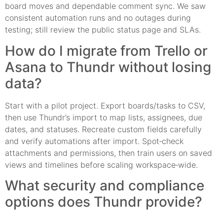
board moves and dependable comment sync. We saw
consistent automation runs and no outages during
testing; still review the public status page and SLAs.
How do I migrate from Trello or
Asana to Thundr without losing
data?
Start with a pilot project. Export boards/tasks to CSV,
then use Thundr’s import to map lists, assignees, due
dates, and statuses. Recreate custom fields carefully
and verify automations after import. Spot‑check
attachments and permissions, then train users on saved
views and timelines before scaling workspace‑wide.
What security and compliance
options does Thundr provide?