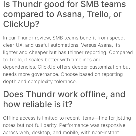
Is Thundr good for SMB teams
compared to Asana, Trello, or
ClickUp?
In our Thundr review, SMB teams benefit from speed,
clear UX, and useful automations. Versus Asana, it’s
lighter and cheaper but has thinner reporting. Compared
to Trello, it scales better with timelines and
dependencies. ClickUp offers deeper customization but
needs more governance. Choose based on reporting
depth and complexity tolerance.
Does Thundr work offline, and
how reliable is it?
Offline access is limited to recent items—fine for jotting
notes but not full parity. Performance was responsive
across web, desktop, and mobile, with near‑instant