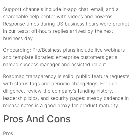
Support channels include in‑app chat, email, and a
searchable help center with videos and how‑tos.
Response times during US business hours were prompt
in our tests: off‑hours replies arrived by the next
business day.
Onboarding: Pro/Business plans include live webinars
and template libraries: enterprise customers get a
named success manager and assisted rollout.
Roadmap transparency is solid: public feature requests
with status tags and periodic changelogs. For due
diligence, review the company’s funding history,
leadership bios, and security pages: steady cadence in
release notes is a good proxy for product maturity.
Pros And Cons
Pros