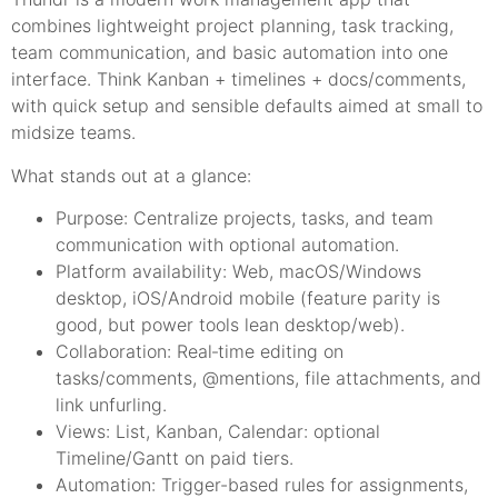
combines lightweight project planning, task tracking,
team communication, and basic automation into one
interface. Think Kanban + timelines + docs/comments,
with quick setup and sensible defaults aimed at small to
midsize teams.
What stands out at a glance:
Purpose: Centralize projects, tasks, and team
communication with optional automation.
Platform availability: Web, macOS/Windows
desktop, iOS/Android mobile (feature parity is
good, but power tools lean desktop/web).
Collaboration: Real‑time editing on
tasks/comments, @mentions, file attachments, and
link unfurling.
Views: List, Kanban, Calendar: optional
Timeline/Gantt on paid tiers.
Automation: Trigger-based rules for assignments,