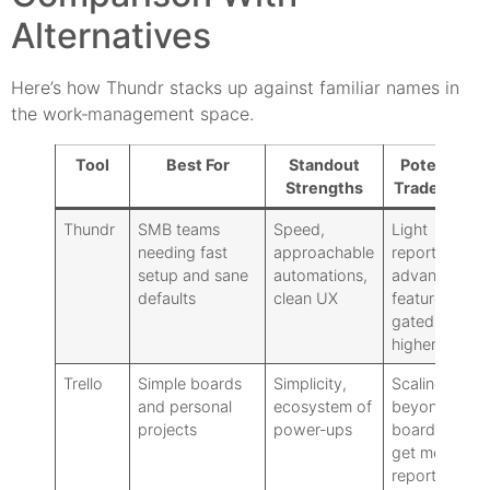
Alternatives
Here’s how Thundr stacks up against familiar names in
the work‑management space.
Tool
Best For
Standout
Potential
Strengths
Trade‑offs
Thundr
SMB teams
Speed,
Light
needing fast
approachable
reporting:
setup and sane
automations,
advanced
defaults
clean UX
features
gated to
higher tiers
Trello
Simple boards
Simplicity,
Scaling
and personal
ecosystem of
beyond
projects
power‑ups
boards can
get messy:
reporting is