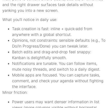
and the right drawer surfaces task details without
yanking you into a new screen.
What you’ll notice in daily use:
Task creation is fast: inline + quick‑add from
anywhere with a global shortcut.
Opinions, not constraints: sensible defaults (e.g., To
Do/In Progress/Done) you can tweak later.
Batch edits and drag‑and‑drop feel snappy:
Kanban is delightfully smooth.
Notifications are tunable. You can follow items,
mute noisy threads, and switch to a daily digest.
Mobile apps are focused. You can capture tasks,
comment, and check your agenda without fighting
the interface.
Minor friction:
Power users may want denser information in list
views (more columns visible without horizontal