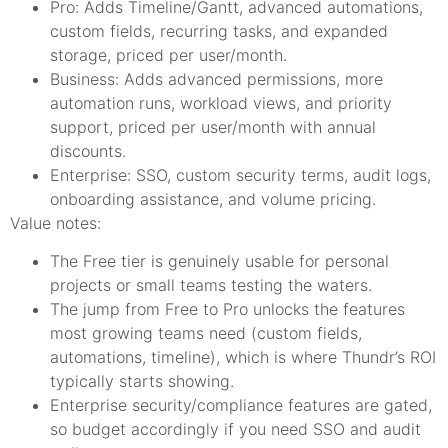
Pro: Adds Timeline/Gantt, advanced automations,
custom fields, recurring tasks, and expanded
storage, priced per user/month.
Business: Adds advanced permissions, more
automation runs, workload views, and priority
support, priced per user/month with annual
discounts.
Enterprise: SSO, custom security terms, audit logs,
onboarding assistance, and volume pricing.
Value notes:
The Free tier is genuinely usable for personal
projects or small teams testing the waters.
The jump from Free to Pro unlocks the features
most growing teams need (custom fields,
automations, timeline), which is where Thundr’s ROI
typically starts showing.
Enterprise security/compliance features are gated,
so budget accordingly if you need SSO and audit