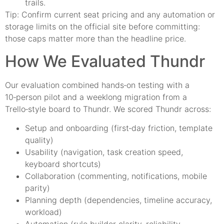
trails.
Tip: Confirm current seat pricing and any automation or
storage limits on the official site before committing:
those caps matter more than the headline price.
How We Evaluated Thundr
Our evaluation combined hands‑on testing with a
10‑person pilot and a weeklong migration from a
Trello‑style board to Thundr. We scored Thundr across:
Setup and onboarding (first‑day friction, template
quality)
Usability (navigation, task creation speed,
keyboard shortcuts)
Collaboration (commenting, notifications, mobile
parity)
Planning depth (dependencies, timeline accuracy,
workload)