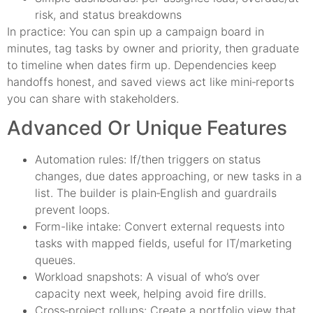
risk, and status breakdowns
In practice: You can spin up a campaign board in
minutes, tag tasks by owner and priority, then graduate
to timeline when dates firm up. Dependencies keep
handoffs honest, and saved views act like mini‑reports
you can share with stakeholders.
Advanced Or Unique Features
Automation rules: If/then triggers on status
changes, due dates approaching, or new tasks in a
list. The builder is plain‑English and guardrails
prevent loops.
Form-like intake: Convert external requests into
tasks with mapped fields, useful for IT/marketing
queues.
Workload snapshots: A visual of who’s over
capacity next week, helping avoid fire drills.
Cross‑project rollups: Create a portfolio view that