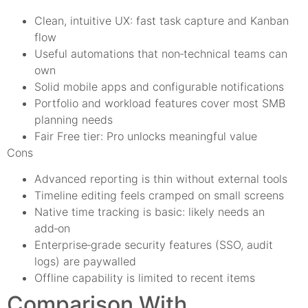
Clean, intuitive UX: fast task capture and Kanban
flow
Useful automations that non‑technical teams can
own
Solid mobile apps and configurable notifications
Portfolio and workload features cover most SMB
planning needs
Fair Free tier: Pro unlocks meaningful value
Cons
Advanced reporting is thin without external tools
Timeline editing feels cramped on small screens
Native time tracking is basic: likely needs an
add‑on
Enterprise‑grade security features (SSO, audit
logs) are paywalled
Offline capability is limited to recent items
Comparison With