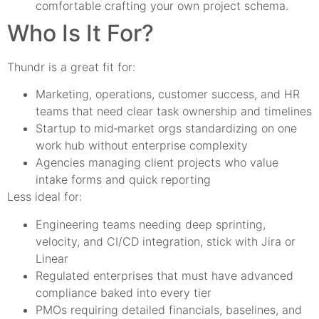
comfortable crafting your own project schema.
Who Is It For?
Thundr is a great fit for:
Marketing, operations, customer success, and HR
teams that need clear task ownership and timelines
Startup to mid‑market orgs standardizing on one
work hub without enterprise complexity
Agencies managing client projects who value
intake forms and quick reporting
Less ideal for:
Engineering teams needing deep sprinting,
velocity, and CI/CD integration, stick with Jira or
Linear
Regulated enterprises that must have advanced
compliance baked into every tier
PMOs requiring detailed financials, baselines, and