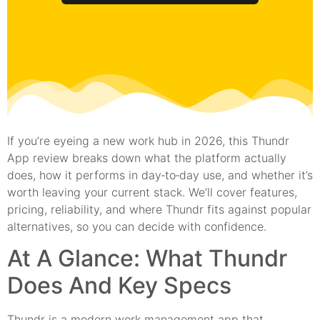
If you’re eyeing a new work hub in 2026, this Thundr
App review breaks down what the platform actually
does, how it performs in day‑to‑day use, and whether it’s
worth leaving your current stack. We’ll cover features,
pricing, reliability, and where Thundr fits against popular
alternatives, so you can decide with confidence.
At A Glance: What Thundr
Does And Key Specs
Thundr is a modern work management app that