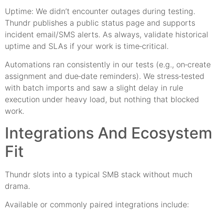
Uptime: We didn’t encounter outages during testing.
Thundr publishes a public status page and supports
incident email/SMS alerts. As always, validate historical
uptime and SLAs if your work is time‑critical.
Automations ran consistently in our tests (e.g., on‑create
assignment and due‑date reminders). We stress‑tested
with batch imports and saw a slight delay in rule
execution under heavy load, but nothing that blocked
work.
Integrations And Ecosystem
Fit
Thundr slots into a typical SMB stack without much
drama.
Available or commonly paired integrations include: