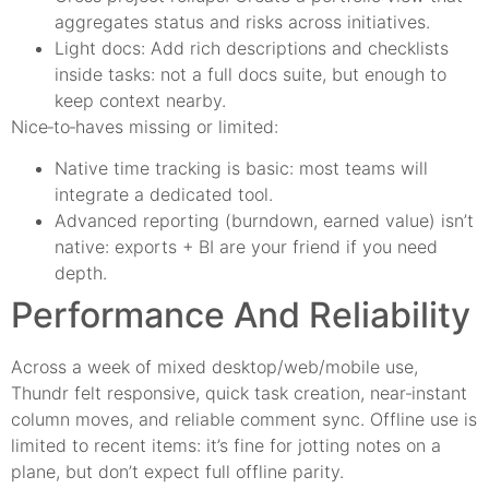
aggregates status and risks across initiatives.
Light docs: Add rich descriptions and checklists
inside tasks: not a full docs suite, but enough to
keep context nearby.
Nice‑to‑haves missing or limited:
Native time tracking is basic: most teams will
integrate a dedicated tool.
Advanced reporting (burndown, earned value) isn’t
native: exports + BI are your friend if you need
depth.
Performance And Reliability
Across a week of mixed desktop/web/mobile use,
Thundr felt responsive, quick task creation, near‑instant
column moves, and reliable comment sync. Offline use is
limited to recent items: it’s fine for jotting notes on a
plane, but don’t expect full offline parity.