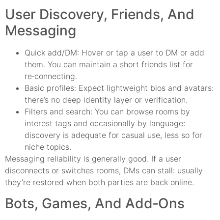
User Discovery, Friends, And
Messaging
Quick add/DM: Hover or tap a user to DM or add
them. You can maintain a short friends list for
re‑connecting.
Basic profiles: Expect lightweight bios and avatars:
there’s no deep identity layer or verification.
Filters and search: You can browse rooms by
interest tags and occasionally by language:
discovery is adequate for casual use, less so for
niche topics.
Messaging reliability is generally good. If a user
disconnects or switches rooms, DMs can stall: usually
they’re restored when both parties are back online.
Bots, Games, And Add‑Ons