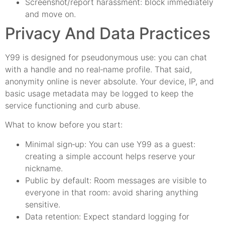
Screenshot/report harassment: block immediately
and move on.
Privacy And Data Practices
Y99 is designed for pseudonymous use: you can chat
with a handle and no real‑name profile. That said,
anonymity online is never absolute. Your device, IP, and
basic usage metadata may be logged to keep the
service functioning and curb abuse.
What to know before you start:
Minimal sign‑up: You can use Y99 as a guest:
creating a simple account helps reserve your
nickname.
Public by default: Room messages are visible to
everyone in that room: avoid sharing anything
sensitive.
Data retention: Expect standard logging for