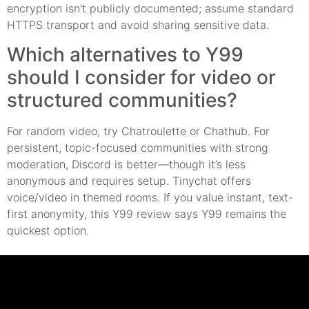
encryption isn’t publicly documented; assume standard
HTTPS transport and avoid sharing sensitive data.
Which alternatives to Y99
should I consider for video or
structured communities?
For random video, try Chatroulette or Chathub. For
persistent, topic-focused communities with strong
moderation, Discord is better—though it’s less
anonymous and requires setup. Tinychat offers
voice/video in themed rooms. If you value instant, text-
first anonymity, this Y99 review says Y99 remains the
quickest option.