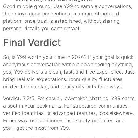
Good middle ground: Use Y99 to sample conversations,
then move good connections to a more structured
platform once trust is established, without sharing
personal details you can’t retract.
Final Verdict
So, is Y99 worth your time in 2026? If your goal is quick,
anonymous conversation without downloading anything,
yes, Y99 delivers a clean, fast, and free experience. Just
bring realistic expectations: room quality fluctuates,
moderation can lag, and anonymity cuts both ways.
Verdict: 3.7/5. For casual, low‑stakes chatting, Y99 earns
a spot in your bookmarks. For structured communities,
verified identities, or advanced features, look elsewhere.
Either way, use common‑sense safety practices, and
you’ll get the most from Y99.