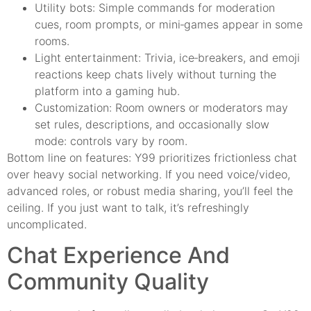
Utility bots: Simple commands for moderation
cues, room prompts, or mini‑games appear in some
rooms.
Light entertainment: Trivia, ice‑breakers, and emoji
reactions keep chats lively without turning the
platform into a gaming hub.
Customization: Room owners or moderators may
set rules, descriptions, and occasionally slow
mode: controls vary by room.
Bottom line on features: Y99 prioritizes frictionless chat
over heavy social networking. If you need voice/video,
advanced roles, or robust media sharing, you’ll feel the
ceiling. If you just want to talk, it’s refreshingly
uncomplicated.
Chat Experience And
Community Quality