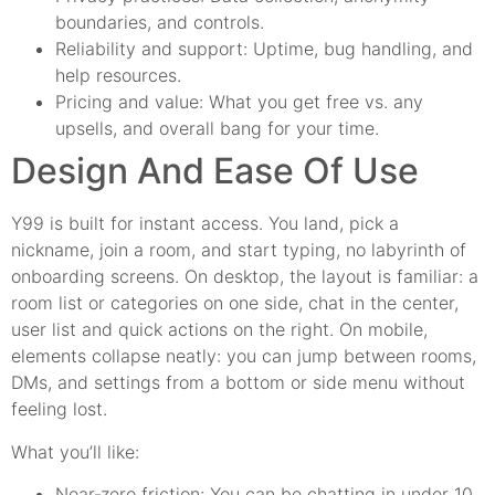
boundaries, and controls.
Reliability and support: Uptime, bug handling, and
help resources.
Pricing and value: What you get free vs. any
upsells, and overall bang for your time.
Design And Ease Of Use
Y99 is built for instant access. You land, pick a
nickname, join a room, and start typing, no labyrinth of
onboarding screens. On desktop, the layout is familiar: a
room list or categories on one side, chat in the center,
user list and quick actions on the right. On mobile,
elements collapse neatly: you can jump between rooms,
DMs, and settings from a bottom or side menu without
feeling lost.
What you’ll like:
Near‑zero friction: You can be chatting in under 10