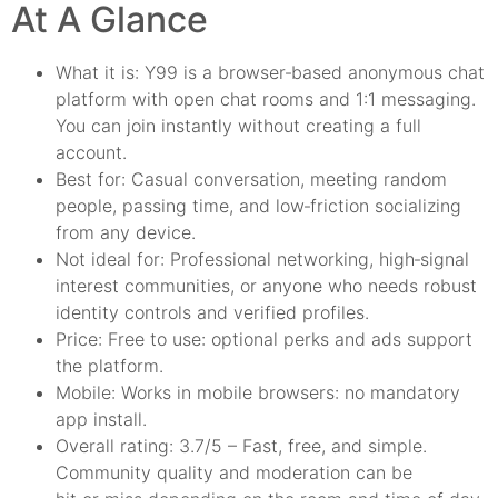
At A Glance
What it is: Y99 is a browser‑based anonymous chat
platform with open chat rooms and 1:1 messaging.
You can join instantly without creating a full
account.
Best for: Casual conversation, meeting random
people, passing time, and low‑friction socializing
from any device.
Not ideal for: Professional networking, high‑signal
interest communities, or anyone who needs robust
identity controls and verified profiles.
Price: Free to use: optional perks and ads support
the platform.
Mobile: Works in mobile browsers: no mandatory
app install.
Overall rating: 3.7/5 – Fast, free, and simple.
Community quality and moderation can be