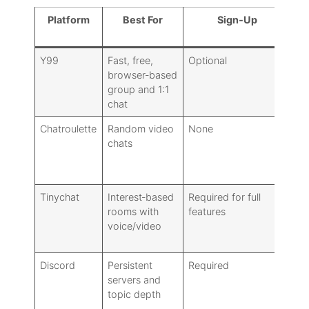
Platform
Best For
Sign‑Up
Mo
Y99
Fast, free,
Optional
Ba
browser‑based
ro
group and 1:1
chat
Chatroulette
Random video
None
Ne
chats
Tinychat
Interest‑based
Required for full
Ro
rooms with
features
to
voice/video
Discord
Persistent
Required
Ro
servers and
mo
topic depth