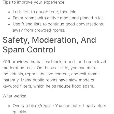
Tips to improve your experience:
Lurk first to gauge tone, then join.
Favor rooms with active mods and pinned rules.
Use friend lists to continue good conversations
away from crowded rooms.
Safety, Moderation, And
Spam Control
Y99 provides the basics: block, report, and room‑level
moderation tools. On the user side, you can mute
individuals, report abusive content, and exit rooms
instantly. Many public rooms have slow mode or
keyword filters, which helps reduce flood spam.
What works:
One‑tap block/report: You can cut off bad actors
quickly.