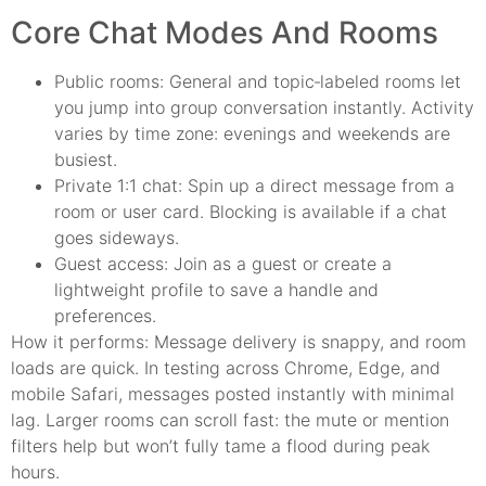
Core Chat Modes And Rooms
Public rooms: General and topic‑labeled rooms let
you jump into group conversation instantly. Activity
varies by time zone: evenings and weekends are
busiest.
Private 1:1 chat: Spin up a direct message from a
room or user card. Blocking is available if a chat
goes sideways.
Guest access: Join as a guest or create a
lightweight profile to save a handle and
preferences.
How it performs: Message delivery is snappy, and room
loads are quick. In testing across Chrome, Edge, and
mobile Safari, messages posted instantly with minimal
lag. Larger rooms can scroll fast: the mute or mention
filters help but won’t fully tame a flood during peak
hours.