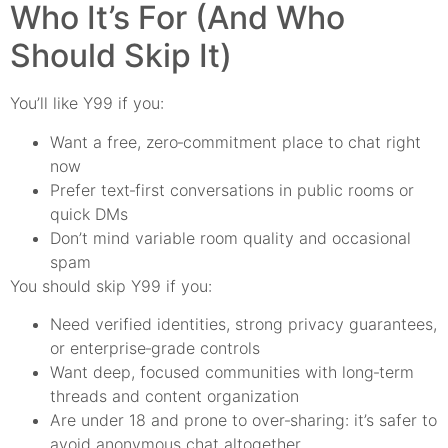
Who It’s For (And Who
Should Skip It)
You’ll like Y99 if you:
Want a free, zero‑commitment place to chat right
now
Prefer text‑first conversations in public rooms or
quick DMs
Don’t mind variable room quality and occasional
spam
You should skip Y99 if you:
Need verified identities, strong privacy guarantees,
or enterprise‑grade controls
Want deep, focused communities with long‑term
threads and content organization
Are under 18 and prone to over‑sharing: it’s safer to
avoid anonymous chat altogether