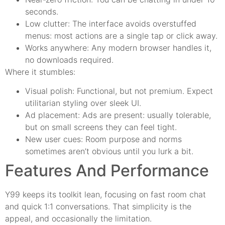
seconds.
Low clutter: The interface avoids overstuffed
menus: most actions are a single tap or click away.
Works anywhere: Any modern browser handles it,
no downloads required.
Where it stumbles:
Visual polish: Functional, but not premium. Expect
utilitarian styling over sleek UI.
Ad placement: Ads are present: usually tolerable,
but on small screens they can feel tight.
New user cues: Room purpose and norms
sometimes aren’t obvious until you lurk a bit.
Features And Performance
Y99 keeps its toolkit lean, focusing on fast room chat
and quick 1:1 conversations. That simplicity is the
appeal, and occasionally the limitation.