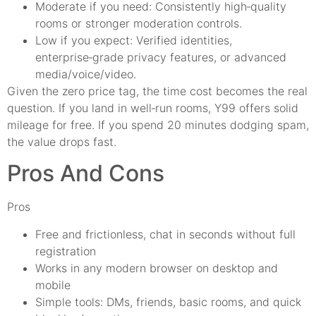
Moderate if you need: Consistently high‑quality
rooms or stronger moderation controls.
Low if you expect: Verified identities,
enterprise‑grade privacy features, or advanced
media/voice/video.
Given the zero price tag, the time cost becomes the real
question. If you land in well‑run rooms, Y99 offers solid
mileage for free. If you spend 20 minutes dodging spam,
the value drops fast.
Pros And Cons
Pros
Free and frictionless, chat in seconds without full
registration
Works in any modern browser on desktop and
mobile
Simple tools: DMs, friends, basic rooms, and quick