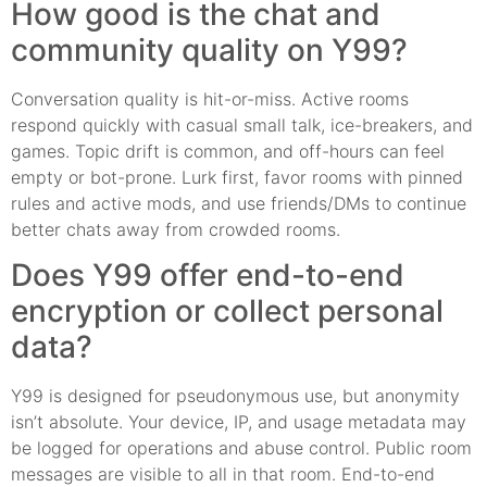
How good is the chat and
community quality on Y99?
Conversation quality is hit-or-miss. Active rooms
respond quickly with casual small talk, ice-breakers, and
games. Topic drift is common, and off-hours can feel
empty or bot-prone. Lurk first, favor rooms with pinned
rules and active mods, and use friends/DMs to continue
better chats away from crowded rooms.
Does Y99 offer end-to-end
encryption or collect personal
data?
Y99 is designed for pseudonymous use, but anonymity
isn’t absolute. Your device, IP, and usage metadata may
be logged for operations and abuse control. Public room
messages are visible to all in that room. End-to-end