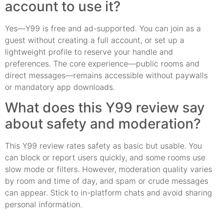
account to use it?
Yes—Y99 is free and ad-supported. You can join as a
guest without creating a full account, or set up a
lightweight profile to reserve your handle and
preferences. The core experience—public rooms and
direct messages—remains accessible without paywalls
or mandatory app downloads.
What does this Y99 review say
about safety and moderation?
This Y99 review rates safety as basic but usable. You
can block or report users quickly, and some rooms use
slow mode or filters. However, moderation quality varies
by room and time of day, and spam or crude messages
can appear. Stick to in-platform chats and avoid sharing
personal information.