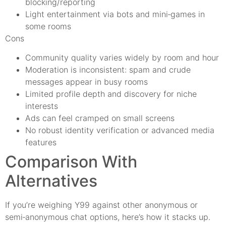
blocking/reporting
Light entertainment via bots and mini‑games in
some rooms
Cons
Community quality varies widely by room and hour
Moderation is inconsistent: spam and crude
messages appear in busy rooms
Limited profile depth and discovery for niche
interests
Ads can feel cramped on small screens
No robust identity verification or advanced media
features
Comparison With
Alternatives
If you’re weighing Y99 against other anonymous or
semi‑anonymous chat options, here’s how it stacks up.