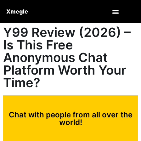
Xmegle
Y99 Review (2026) –
Is This Free
Anonymous Chat
Platform Worth Your
Time?
Chat with people from all over the
world!