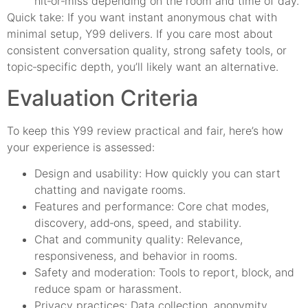
hit‑or‑miss depending on the room and time of day.
Quick take: If you want instant anonymous chat with
minimal setup, Y99 delivers. If you care most about
consistent conversation quality, strong safety tools, or
topic‑specific depth, you’ll likely want an alternative.
Evaluation Criteria
To keep this Y99 review practical and fair, here’s how
your experience is assessed:
Design and usability: How quickly you can start
chatting and navigate rooms.
Features and performance: Core chat modes,
discovery, add‑ons, speed, and stability.
Chat and community quality: Relevance,
responsiveness, and behavior in rooms.
Safety and moderation: Tools to report, block, and
reduce spam or harassment.
Privacy practices: Data collection, anonymity