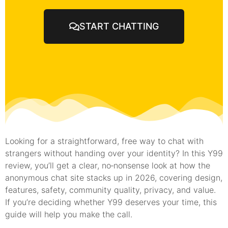
START CHATTING
Looking for a straightforward, free way to chat with
strangers without handing over your identity? In this Y99
review, you’ll get a clear, no‑nonsense look at how the
anonymous chat site stacks up in 2026, covering design,
features, safety, community quality, privacy, and value.
If you’re deciding whether Y99 deserves your time, this
guide will help you make the call.