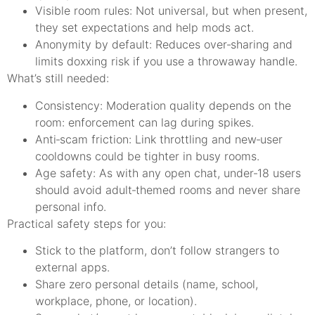
Visible room rules: Not universal, but when present,
they set expectations and help mods act.
Anonymity by default: Reduces over‑sharing and
limits doxxing risk if you use a throwaway handle.
What’s still needed:
Consistency: Moderation quality depends on the
room: enforcement can lag during spikes.
Anti‑scam friction: Link throttling and new‑user
cooldowns could be tighter in busy rooms.
Age safety: As with any open chat, under‑18 users
should avoid adult‑themed rooms and never share
personal info.
Practical safety steps for you:
Stick to the platform, don’t follow strangers to
external apps.
Share zero personal details (name, school,
workplace, phone, or location).