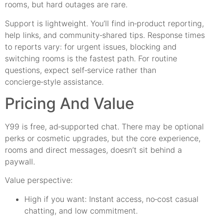
rooms, but hard outages are rare.
Support is lightweight. You’ll find in‑product reporting,
help links, and community‑shared tips. Response times
to reports vary: for urgent issues, blocking and
switching rooms is the fastest path. For routine
questions, expect self‑service rather than
concierge‑style assistance.
Pricing And Value
Y99 is free, ad‑supported chat. There may be optional
perks or cosmetic upgrades, but the core experience,
rooms and direct messages, doesn’t sit behind a
paywall.
Value perspective:
High if you want: Instant access, no‑cost casual
chatting, and low commitment.