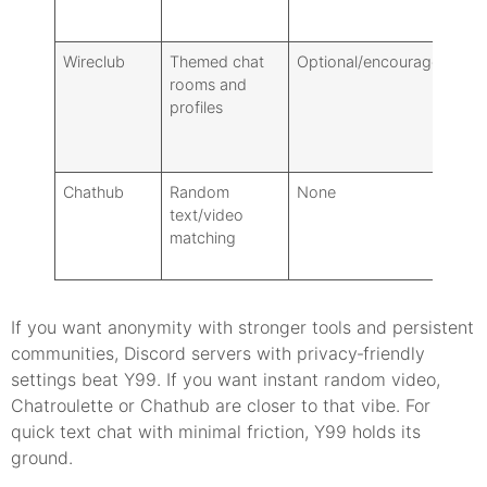
Wireclub
Themed chat
Optional/encouraged
Ro
rooms and
pl
profiles
Chathub
Random
None
Fi
text/video
matching
If you want anonymity with stronger tools and persistent
communities, Discord servers with privacy‑friendly
settings beat Y99. If you want instant random video,
Chatroulette or Chathub are closer to that vibe. For
quick text chat with minimal friction, Y99 holds its
ground.