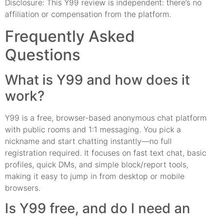
Disclosure: This Y99 review is independent: there’s no
affiliation or compensation from the platform.
Frequently Asked
Questions
What is Y99 and how does it
work?
Y99 is a free, browser-based anonymous chat platform
with public rooms and 1:1 messaging. You pick a
nickname and start chatting instantly—no full
registration required. It focuses on fast text chat, basic
profiles, quick DMs, and simple block/report tools,
making it easy to jump in from desktop or mobile
browsers.
Is Y99 free, and do I need an