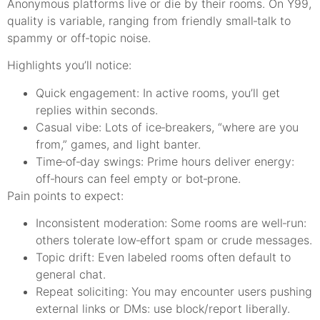
Anonymous platforms live or die by their rooms. On Y99,
quality is variable, ranging from friendly small‑talk to
spammy or off‑topic noise.
Highlights you’ll notice:
Quick engagement: In active rooms, you’ll get
replies within seconds.
Casual vibe: Lots of ice‑breakers, “where are you
from,” games, and light banter.
Time‑of‑day swings: Prime hours deliver energy:
off‑hours can feel empty or bot‑prone.
Pain points to expect:
Inconsistent moderation: Some rooms are well‑run:
others tolerate low‑effort spam or crude messages.
Topic drift: Even labeled rooms often default to
general chat.
Repeat soliciting: You may encounter users pushing
external links or DMs: use block/report liberally.