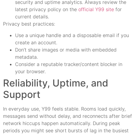
security and uptime analytics. Always review the
latest privacy policy on the
official Y99 site
for
current details.
Privacy best practices:
Use a unique handle and a disposable email if you
create an account.
Don’t share images or media with embedded
metadata.
Consider a reputable tracker/content blocker in
your browser.
Reliability, Uptime, and
Support
In everyday use, Y99 feels stable. Rooms load quickly,
messages send without delay, and reconnects after brief
network hiccups happen automatically. During peak
periods you might see short bursts of lag in the busiest